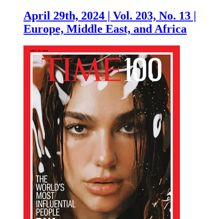
April 29th, 2024 | Vol. 203, No. 13 |
Europe, Middle East, and Africa