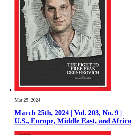
Mar 25, 2024
March 25th, 2024 | Vol. 203, No. 9 |
U.S., Europe, Middle East, and Africa