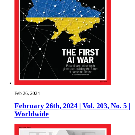
Feb 26, 2024
February 26th, 2024 | Vol. 203, No. 5 |
Worldwide