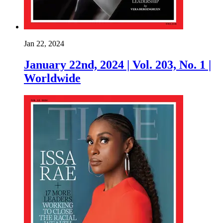
Jan 22, 2024
January 22nd, 2024 | Vol. 203, No. 1 |
Worldwide