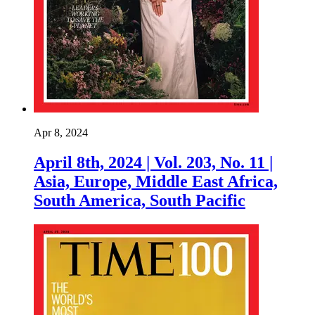
Apr 8, 2024
April 8th, 2024 | Vol. 203, No. 11 |
Asia, Europe, Middle East Africa,
South America, South Pacific