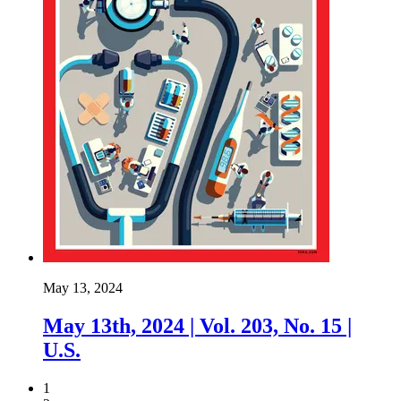
May 13, 2024
May 13th, 2024 | Vol. 203, No. 15 |
U.S.
1