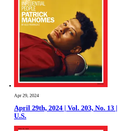
Apr 29, 2024
April 29th, 2024 | Vol. 203, No. 13 |
U.S.