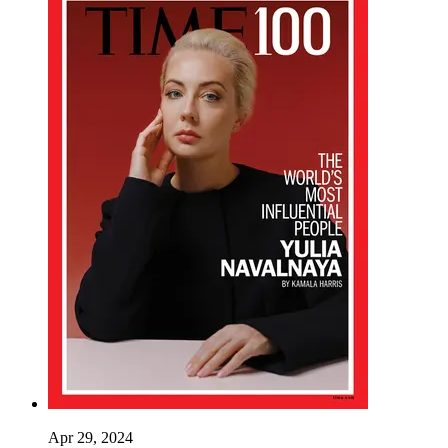
Apr 29, 2024