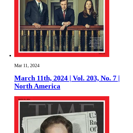
Mar 11, 2024
March 11th, 2024 | Vol. 203, No. 7 |
North America