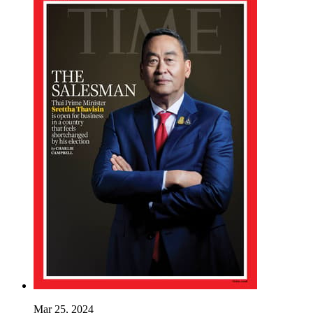
Mar 25, 2024