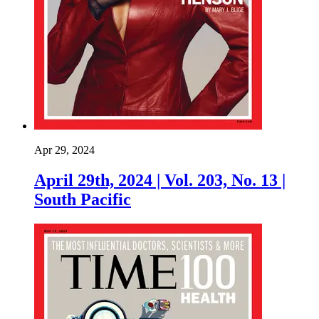
Apr 29, 2024
April 29th, 2024 | Vol. 203, No. 13 |
South Pacific