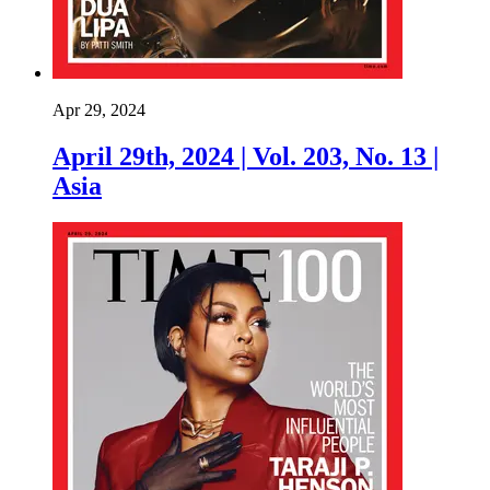
Apr 29, 2024
April 29th, 2024 | Vol. 203, No. 13 |
Asia