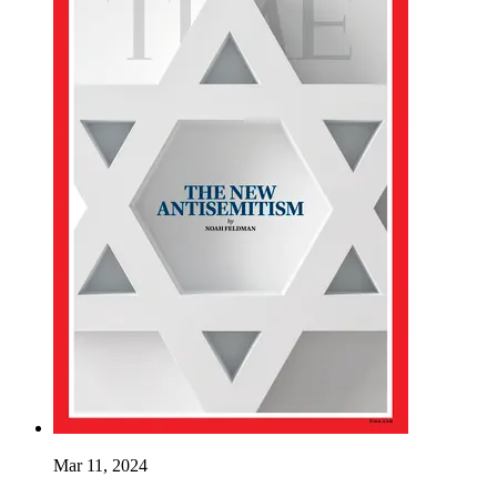
Mar 11, 2024