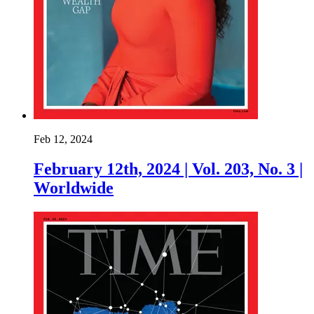
Feb 12, 2024
February 12th, 2024 | Vol. 203, No. 3 |
Worldwide