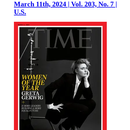
March 11th, 2024 | Vol. 203, No. 7 |
U.S.