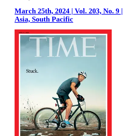
March 25th, 2024 | Vol. 203, No. 9 |
Asia, South Pacific