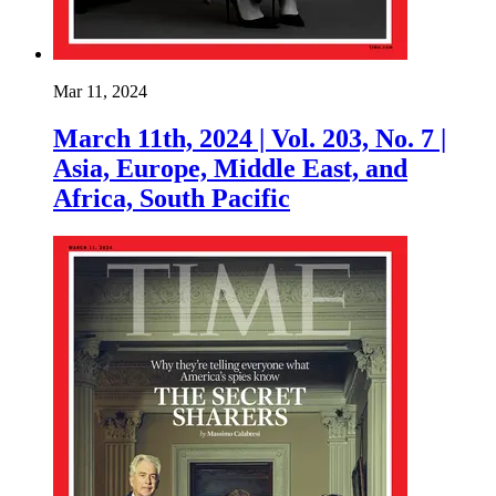
Mar 11, 2024
March 11th, 2024 | Vol. 203, No. 7 |
Asia, Europe, Middle East, and
Africa, South Pacific