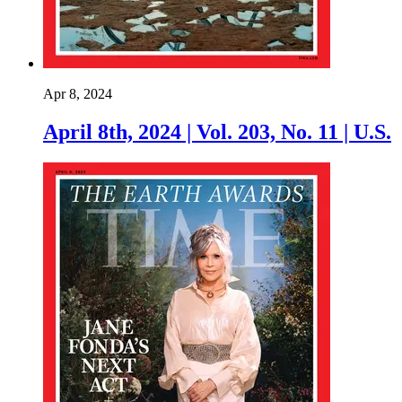
Apr 8, 2024
April 8th, 2024 | Vol. 203, No. 11 | U.S.