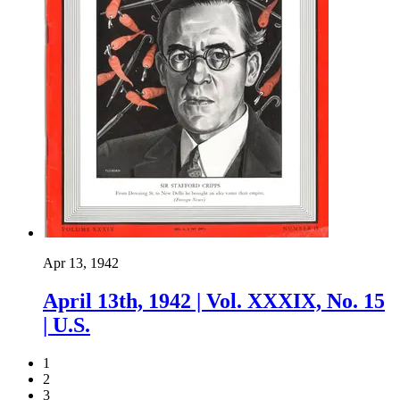
Apr 13, 1942
April 13th, 1942 | Vol. XXXIX, No. 15
| U.S.
1
2
3