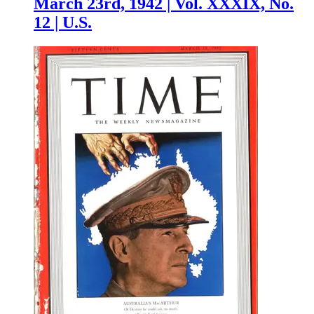
March 23rd, 1942 | Vol. XXXIX, No.
12 | U.S.