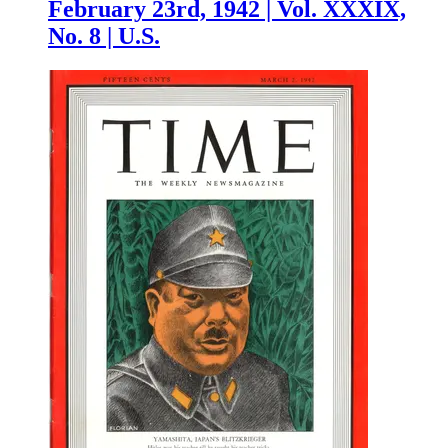
February 23rd, 1942 | Vol. XXXIX,
No. 8 | U.S.