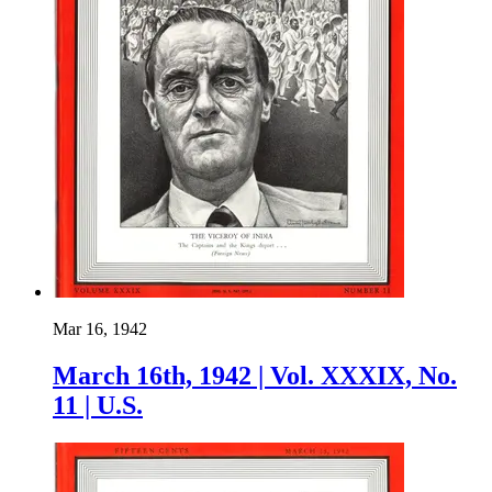
Mar 16, 1942
March 16th, 1942 | Vol. XXXIX, No.
11 | U.S.