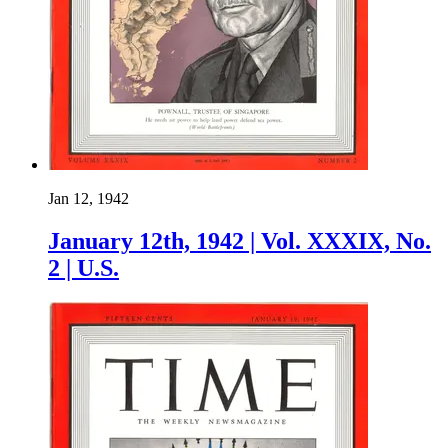
Jan 12, 1942
January 12th, 1942 | Vol. XXXIX, No.
2 | U.S.