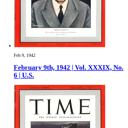
Feb 9, 1942
February 9th, 1942 | Vol. XXXIX, No.
6 | U.S.