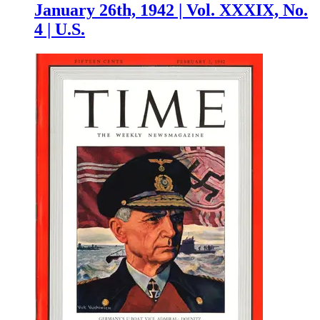
January 26th, 1942 | Vol. XXXIX, No.
4 | U.S.