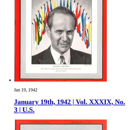
Jan 19, 1942
January 19th, 1942 | Vol. XXXIX, No.
3 | U.S.