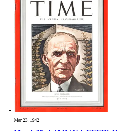
Mar 23, 1942