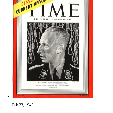
Feb 23, 1942