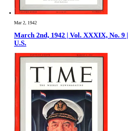
Mar 2, 1942
March 2nd, 1942 | Vol. XXXIX, No. 9 |
U.S.