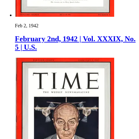
Feb 2, 1942
February 2nd, 1942 | Vol. XXXIX, No.
5 | U.S.