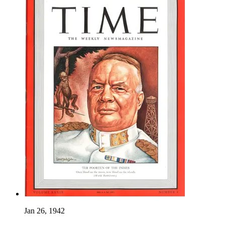
Jan 26, 1942