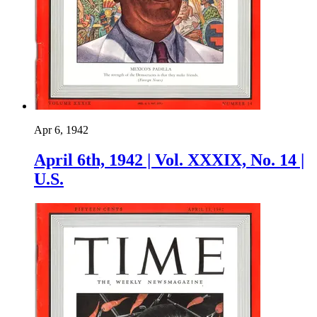
Apr 6, 1942
April 6th, 1942 | Vol. XXXIX, No. 14 |
U.S.