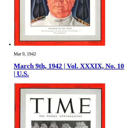
Mar 9, 1942
March 9th, 1942 | Vol. XXXIX, No. 10
| U.S.