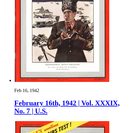
Feb 16, 1942
February 16th, 1942 | Vol. XXXIX,
No. 7 | U.S.