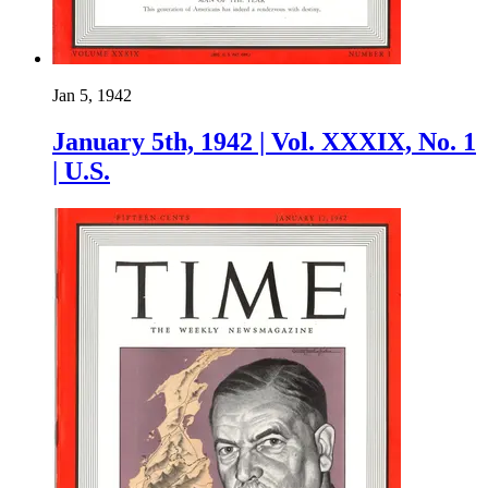
Jan 5, 1942
January 5th, 1942 | Vol. XXXIX, No. 1
| U.S.