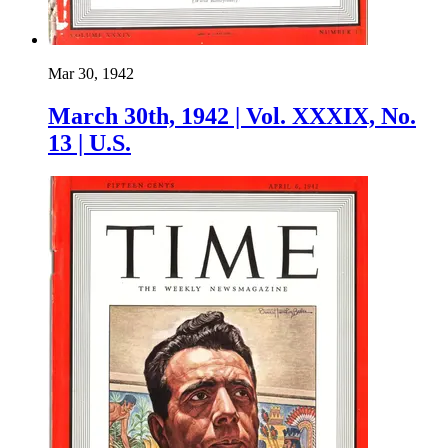
Mar 30, 1942
March 30th, 1942 | Vol. XXXIX, No.
13 | U.S.