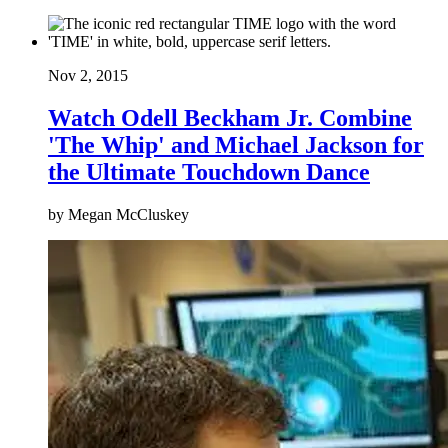
Nov 2, 2015
Watch Odell Beckham Jr. Combine
'The Whip' and Michael Jackson for
the Ultimate Touchdown Dance
by Megan McCluskey