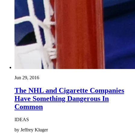
Jun 29, 2016
The NHL and Cigarette Companies
Have Something Dangerous In
Common
IDEAS
by Jeffrey Kluger