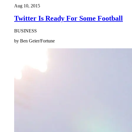
Aug 10, 2015
Twitter Is Ready For Some Football
BUSINESS
by Ben Geier/Fortune