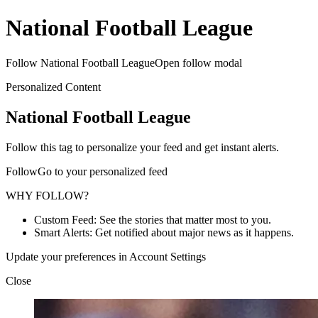
National Football League
Follow National Football LeagueOpen follow modal
Personalized Content
National Football League
Follow this tag to personalize your feed and get instant alerts.
FollowGo to your personalized feed
WHY FOLLOW?
Custom Feed: See the stories that matter most to you.
Smart Alerts: Get notified about major news as it happens.
Update your preferences in Account Settings
Close