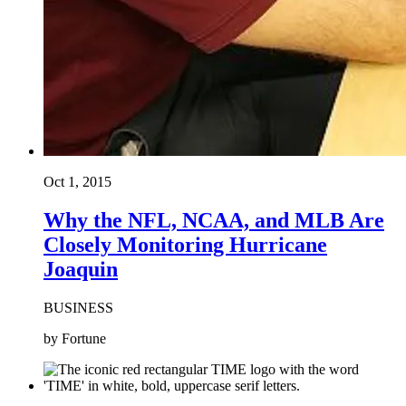
Oct 1, 2015
Why the NFL, NCAA, and MLB Are
Closely Monitoring Hurricane
Joaquin
BUSINESS
by Fortune