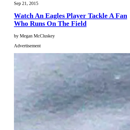
Sep 21, 2015
Watch An Eagles Player Tackle A Fan
Who Runs On The Field
by Megan McCluskey
Advertisement