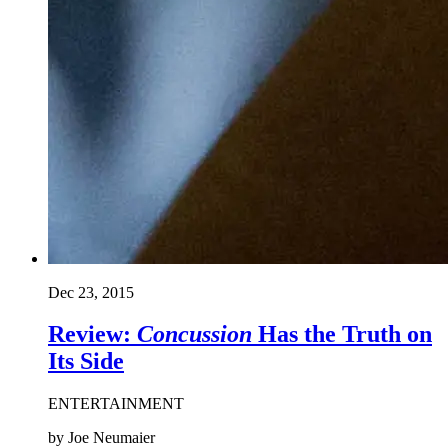
Dec 23, 2015
Review:
Concussion
Has the Truth on
Its Side
ENTERTAINMENT
by Joe Neumaier