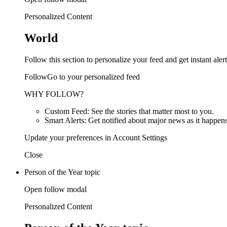
Personalized Content
World
Follow this section to personalize your feed and get instant alert
FollowGo to your personalized feed
WHY FOLLOW?
Custom Feed: See the stories that matter most to you.
Smart Alerts: Get notified about major news as it happens
Update your preferences in Account Settings
Close
Person of the Year topic
Open follow modal
Personalized Content