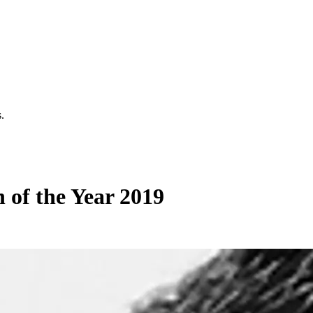
.
 of the Year 2019