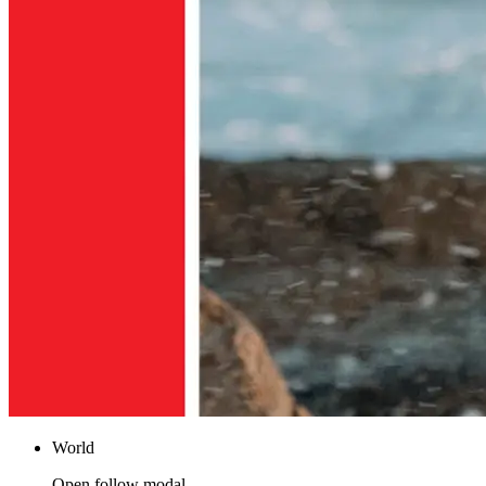
World
Open follow modal