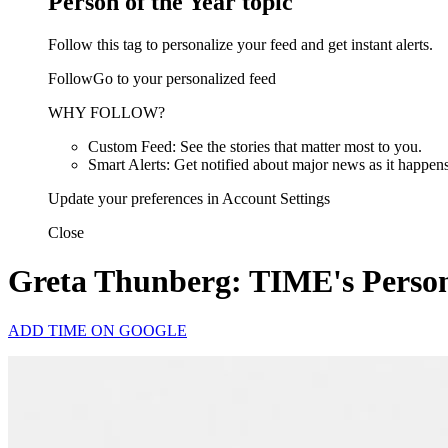
Person of the Year topic
Follow this tag to personalize your feed and get instant alerts.
FollowGo to your personalized feed
WHY FOLLOW?
Custom Feed: See the stories that matter most to you.
Smart Alerts: Get notified about major news as it happens
Update your preferences in Account Settings
Close
Greta Thunberg: TIME's Person
ADD TIME ON GOOGLE