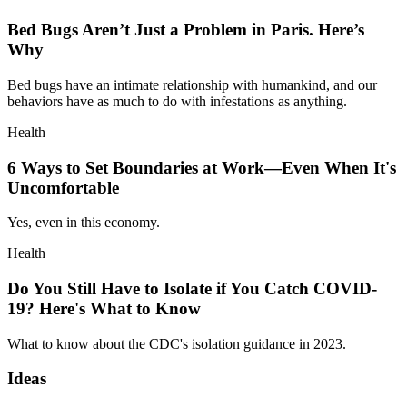
Bed Bugs Aren’t Just a Problem in Paris. Here’s
Why
Bed bugs have an intimate relationship with humankind, and our
behaviors have as much to do with infestations as anything.
Health
6 Ways to Set Boundaries at Work—Even When It's
Uncomfortable
Yes, even in this economy.
Health
Do You Still Have to Isolate if You Catch COVID-
19? Here's What to Know
What to know about the CDC's isolation guidance in 2023.
Ideas