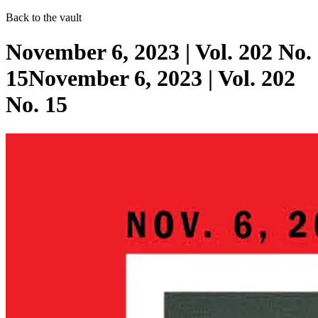
Back to the vault
November 6, 2023 | Vol. 202 No.
15November 6, 2023 | Vol. 202
No. 15