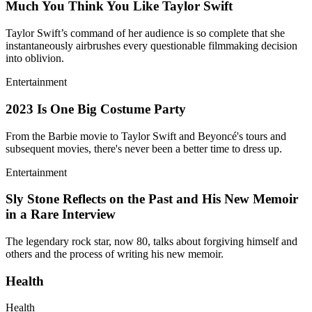
Much You Think You Like Taylor Swift
Taylor Swift’s command of her audience is so complete that she
instantaneously airbrushes every questionable filmmaking decision
into oblivion.
Entertainment
2023 Is One Big Costume Party
From the Barbie movie to Taylor Swift and Beyoncé's tours and
subsequent movies, there's never been a better time to dress up.
Entertainment
Sly Stone Reflects on the Past and His New Memoir
in a Rare Interview
The legendary rock star, now 80, talks about forgiving himself and
others and the process of writing his new memoir.
Health
Health