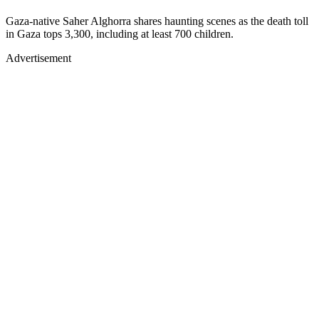
Gaza-native Saher Alghorra shares haunting scenes as the death toll
in Gaza tops 3,300, including at least 700 children.
Advertisement