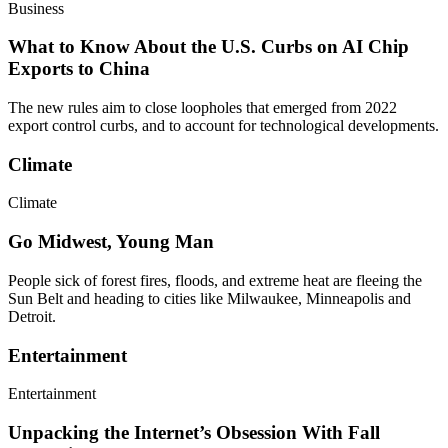
Business
What to Know About the U.S. Curbs on AI Chip
Exports to China
The new rules aim to close loopholes that emerged from 2022
export control curbs, and to account for technological developments.
Climate
Climate
Go Midwest, Young Man
People sick of forest fires, floods, and extreme heat are fleeing the
Sun Belt and heading to cities like Milwaukee, Minneapolis and
Detroit.
Entertainment
Entertainment
Unpacking the Internet’s Obsession With Fall