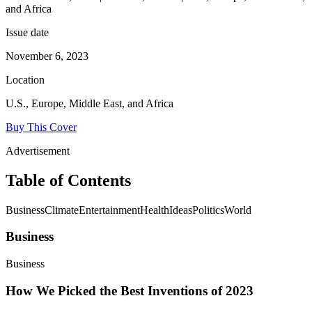
and Africa
Issue date
November 6, 2023
Location
U.S., Europe, Middle East, and Africa
Buy This Cover
Advertisement
Table of Contents
BusinessClimateEntertainmentHealthIdeasPoliticsWorld
Business
Business
How We Picked the Best Inventions of 2023