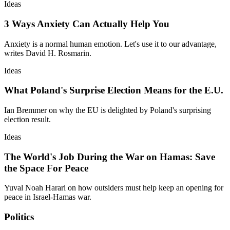
Ideas
3 Ways Anxiety Can Actually Help You
Anxiety is a normal human emotion. Let's use it to our advantage,
writes David H. Rosmarin.
Ideas
What Poland's Surprise Election Means for the E.U.
Ian Bremmer on why the EU is delighted by Poland's surprising
election result.
Ideas
The World's Job During the War on Hamas: Save
the Space For Peace
Yuval Noah Harari on how outsiders must help keep an opening for
peace in Israel-Hamas war.
Politics