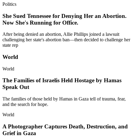
Politics
She Sued Tennessee for Denying Her an Abortion.
Now She's Running for Office.
After being denied an abortion, Allie Phillips joined a lawsuit
challenging her state's abortion ban—then decided to challenge her
state rep
World
World
The Families of Israelis Held Hostage by Hamas
Speak Out
The families of those held by Hamas in Gaza tell of trauma, fear,
and the search for hope.
World
A Photographer Captures Death, Destruction, and
Grief in Gaza