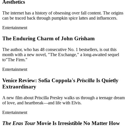
Aesthetics
The internet has a history of obsessing over fall content. The origins
can be traced back through pumpkin spice lattes and influencers.
Entertainment
The Enduring Charm of John Grisham
The author, who has 48 consecutive No. 1 bestsellers, is out this
month with a new novel, "The Exchange," a long-awaited sequel
to"The Firm."
Entertainment
Venice Review: Sofia Coppola's
Priscilla
Is Quietly
Extraordinary
A new film about Priscilla Presley walks us through a teenage dream
of love, and heartbreak—and life with Elvis.
Entertainment
The Eras Tour
Movie Is Irresistible No Matter How