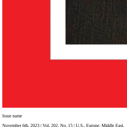
Issue name
November 6th, 2023 | Vol. 202, No. 15 | U.S., Europe, Middle East,