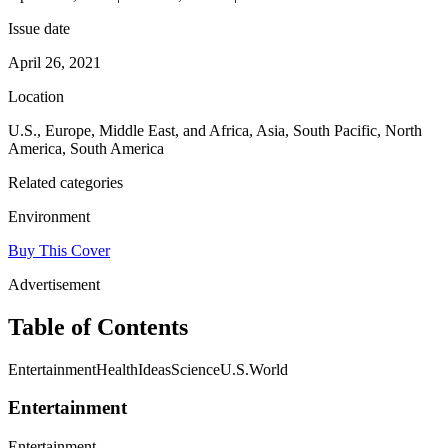
Issue date
April 26, 2021
Location
U.S., Europe, Middle East, and Africa, Asia, South Pacific, North
America, South America
Related categories
Environment
Buy This Cover
Advertisement
Table of Contents
EntertainmentHealthIdeasScienceU.S.World
Entertainment
Entertainment