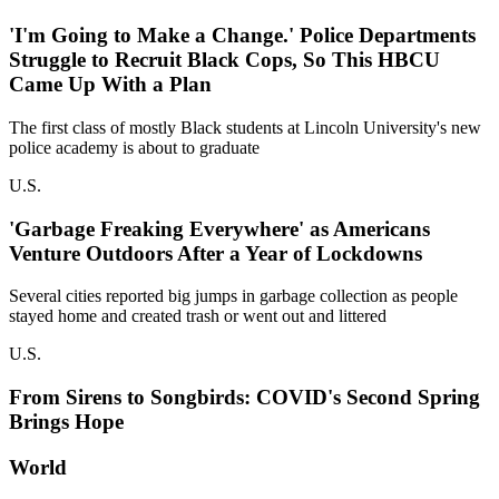
'I'm Going to Make a Change.' Police Departments
Struggle to Recruit Black Cops, So This HBCU
Came Up With a Plan
The first class of mostly Black students at Lincoln University's new
police academy is about to graduate
U.S.
'Garbage Freaking Everywhere' as Americans
Venture Outdoors After a Year of Lockdowns
Several cities reported big jumps in garbage collection as people
stayed home and created trash or went out and littered
U.S.
From Sirens to Songbirds: COVID's Second Spring
Brings Hope
World