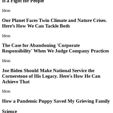
Is a Fight for People
Ideas
Our Planet Faces Twin Climate and Nature Crises.
Here’s How We Can Tackle Both
Ideas
The Case for Abandoning 'Corporate
Responsibility' When We Judge Company Practices
Ideas
Joe Biden Should Make National Service the
Cornerstone of His Legacy. Here's How He Can
Achieve That
Ideas
How a Pandemic Puppy Saved My Grieving Family
Science