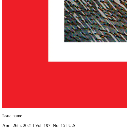
Issue name
April 26th, 2021 | Vol. 197, No. 15 | U.S.