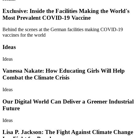
Exclusive: Inside the Facilities Making the World's
Most Prevalent COVID-19 Vaccine
Behind the scenes at the German facilities making COVID-19
vaccines for the world
Ideas
Ideas
Vanessa Nakate: How Educating Girls Will Help
Combat the Climate Crisis
Ideas
Our Digital World Can Deliver a Greener Industrial
Future
Ideas
Lisa P. Jackson: The Fight Against Climate Change