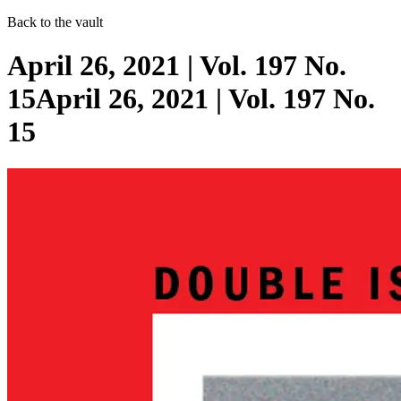
Back to the vault
April 26, 2021 | Vol. 197 No.
15April 26, 2021 | Vol. 197 No.
15