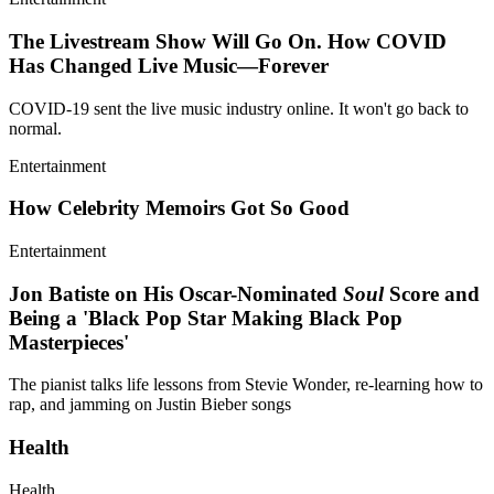
The Livestream Show Will Go On. How COVID
Has Changed Live Music—Forever
COVID-19 sent the live music industry online. It won't go back to
normal.
Entertainment
How Celebrity Memoirs Got So Good
Entertainment
Jon Batiste on His Oscar-Nominated
Soul
Score and
Being a 'Black Pop Star Making Black Pop
Masterpieces'
The pianist talks life lessons from Stevie Wonder, re-learning how to
rap, and jamming on Justin Bieber songs
Health
Health