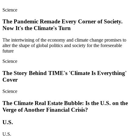
Science
The Pandemic Remade Every Corner of Society.
Now It's the Climate's Turn
The intertwining of the economy and climate change promises to
alter the shape of global politics and society for the foreseeable
future
Science
The Story Behind TIME's 'Climate Is Everything'
Cover
Science
The Climate Real Estate Bubble: Is the U.S. on the
Verge of Another Financial Crisis?
U.S.
U.S.