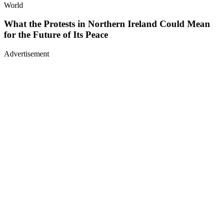
World
What the Protests in Northern Ireland Could Mean
for the Future of Its Peace
Advertisement