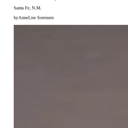
Santa Fe, N.M.
byAnneLise Sorensen