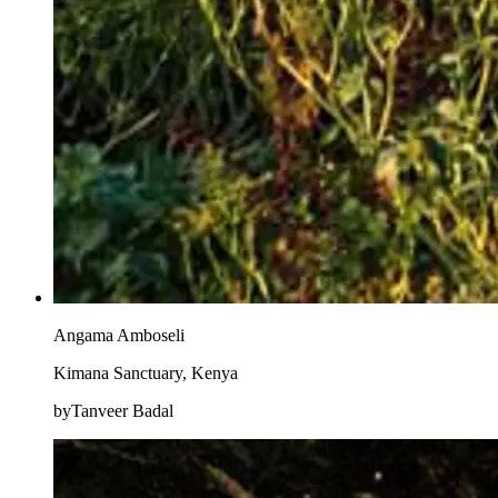
Angama Amboseli
Kimana Sanctuary, Kenya
byTanveer Badal