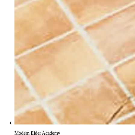
Modern Elder Academy