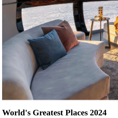
World's Greatest Places 2024