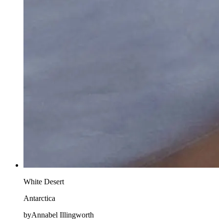
White Desert
Antarctica
byAnnabel Illingworth