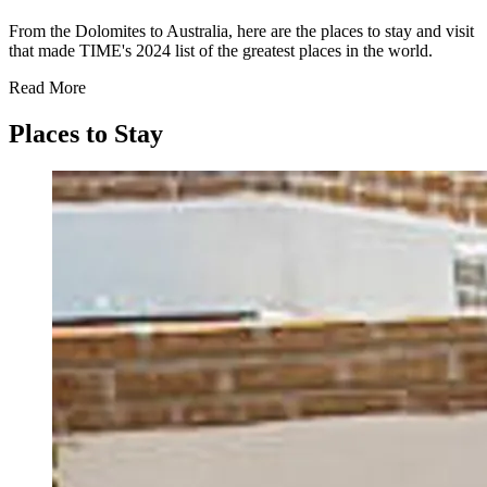
From the Dolomites to Australia, here are the places to stay and visit
that made TIME's 2024 list of the greatest places in the world.
Read More
Places to Stay