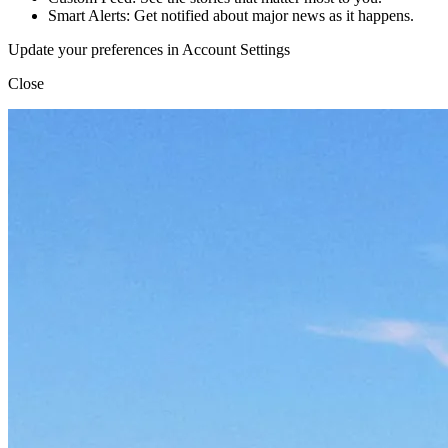
Smart Alerts: Get notified about major news as it happens.
Update your preferences in Account Settings
Close