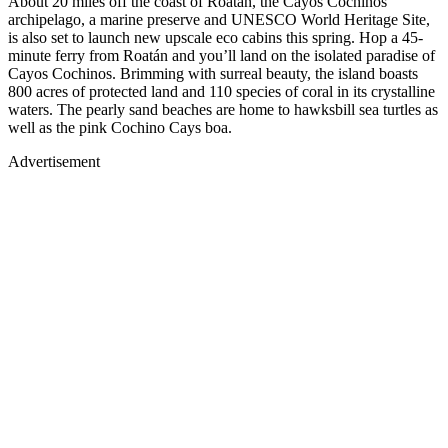
About 20 miles off the coast of Roatán, the Cayos Cochinos
archipelago, a marine preserve and UNESCO World Heritage Site,
is also set to launch new upscale eco cabins this spring. Hop a 45-
minute ferry from Roatán and you’ll land on the isolated paradise of
Cayos Cochinos. Brimming with surreal beauty, the island boasts
800 acres of protected land and 110 species of coral in its crystalline
waters. The pearly sand beaches are home to hawksbill sea turtles as
well as the pink Cochino Cays boa.
Advertisement