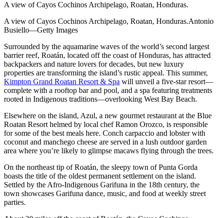
A view of Cayos Cochinos Archipelago, Roatan, Honduras.
A view of Cayos Cochinos Archipelago, Roatan, Honduras.Antonio
Busiello—Getty Images
Surrounded by the aquamarine waves of the world’s second largest
barrier reef, Roatán, located off the coast of Honduras, has attracted
backpackers and nature lovers for decades, but new luxury
properties are transforming the island’s rustic appeal. This summer,
Kimpton Grand Roatan Resort & Spa
will unveil a five-star resort—
complete with a rooftop bar and pool, and a spa featuring treatments
rooted in Indigenous traditions—overlooking West Bay Beach.
Elsewhere on the island, Azul, a new gourmet restaurant at the Blue
Roatan Resort helmed by local chef Ramon Orozco, is responsible
for some of the best meals here. Conch carpaccio and lobster with
coconut and manchego cheese are served in a lush outdoor garden
area where you’re likely to glimpse macaws flying through the trees.
On the northeast tip of Roatán, the sleepy town of Punta Gorda
boasts the title of the oldest permanent settlement on the island.
Settled by the Afro-Indigenous Garifuna in the 18th century, the
town showcases Garifuna dance, music, and food at weekly street
parties.