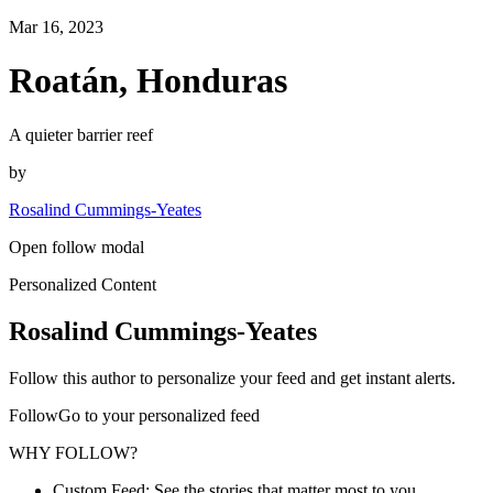
Mar 16, 2023
Roatán, Honduras
A quieter barrier reef
by
Rosalind Cummings-Yeates
Open follow modal
Personalized Content
Rosalind Cummings-Yeates
Follow this author to personalize your feed and get instant alerts.
FollowGo to your personalized feed
WHY FOLLOW?
Custom Feed: See the stories that matter most to you.