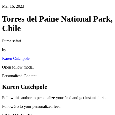
Mar 16, 2023
Torres del Paine National Park,
Chile
Puma safari
by
Karen Catchpole
Open follow modal
Personalized Content
Karen Catchpole
Follow this author to personalize your feed and get instant alerts.
FollowGo to your personalized feed