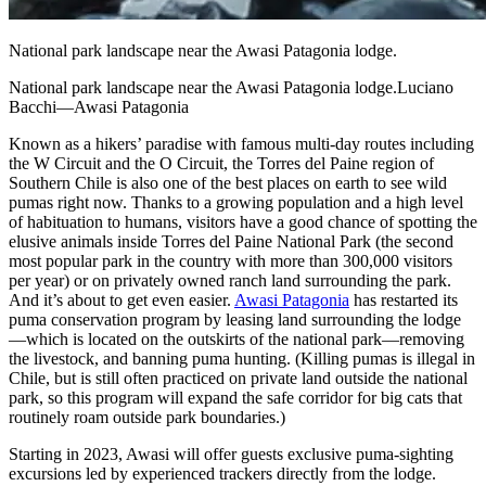
National park landscape near the Awasi Patagonia lodge.
National park landscape near the Awasi Patagonia lodge.Luciano
Bacchi—Awasi Patagonia
Known as a hikers’ paradise with famous multi-day routes including
the W Circuit and the O Circuit, the Torres del Paine region of
Southern Chile is also one of the best places on earth to see wild
pumas right now. Thanks to a growing population and a high level
of habituation to humans, visitors have a good chance of spotting the
elusive animals inside Torres del Paine National Park (the second
most popular park in the country with more than 300,000 visitors
per year) or on privately owned ranch land surrounding the park.
And it’s about to get even easier.
Awasi Patagonia
has restarted its
puma conservation program by leasing land surrounding the lodge
—which is located on the outskirts of the national park—removing
the livestock, and banning puma hunting. (Killing pumas is illegal in
Chile, but is still often practiced on private land outside the national
park, so this program will expand the safe corridor for big cats that
routinely roam outside park boundaries.)
Starting in 2023, Awasi will offer guests exclusive puma-sighting
excursions led by experienced trackers directly from the lodge.