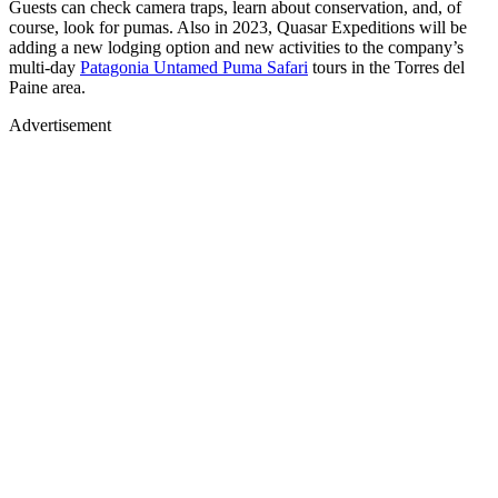
Guests can check camera traps, learn about conservation, and, of
course, look for pumas. Also in 2023, Quasar Expeditions will be
adding a new lodging option and new activities to the company’s
multi-day
Patagonia Untamed Puma Safari
tours in the Torres del
Paine area.
Advertisement