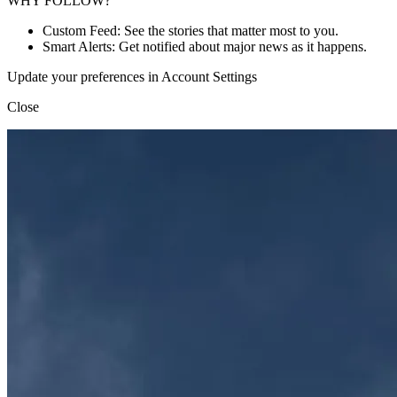
WHY FOLLOW?
Custom Feed: See the stories that matter most to you.
Smart Alerts: Get notified about major news as it happens.
Update your preferences in Account Settings
Close