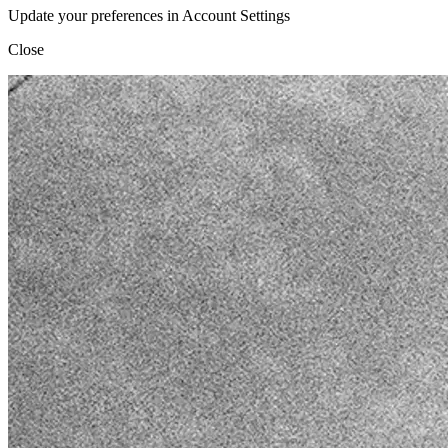
Update your preferences in Account Settings
Close