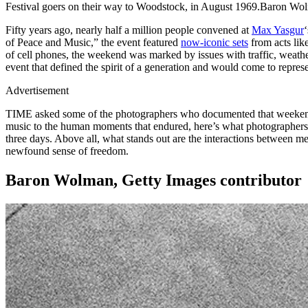
Festival goers on their way to Woodstock, in August 1969.Baron 
Fifty years ago, nearly half a million people convened at
Max Yasgur
of Peace and Music,” the event featured
now-iconic sets
from acts lik
of cell phones, the weekend was marked by issues with traffic, weathe
event that defined the spirit of a generation and would come to represen
Advertisement
TIME asked some of the photographers who documented that weekend of
music to the human moments that endured, here’s what photographers
three days. Above all, what stands out are the interactions between m
newfound sense of freedom.
Baron Wolman, Getty Images contributor