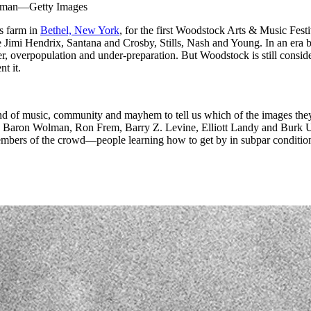
Wolman—Getty Images
‘s farm in
Bethel, New York
, for the first Woodstock Arts & Music Fes
e Jimi Hendrix, Santana and Crosby, Stills, Nash and Young. In an era b
r, overpopulation and under-preparation. But Woodstock is still consider
t it.
 music, community and mayhem to tell us which of the images they mad
 Baron Wolman, Ron Frem, Barry Z. Levine, Elliott Landy and Burk Uzzl
embers of the crowd—people learning how to get by in subpar conditions