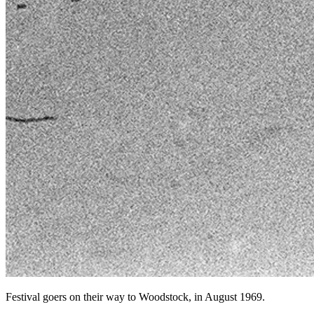
Festival goers on their way to Woodstock, in August 1969.