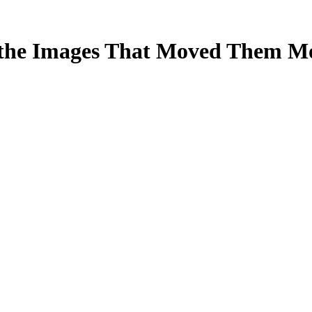
 the Images That Moved Them M