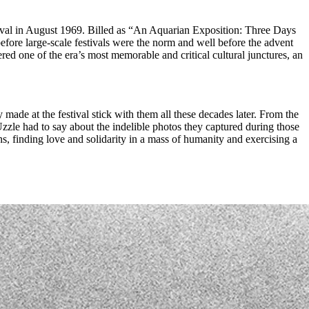
tival in August 1969. Billed as “An Aquarian Exposition: Three Days
efore large-scale festivals were the norm and well before the advent
ed one of the era’s most memorable and critical cultural junctures, an
e at the festival stick with them all these decades later. From the
e had to say about the indelible photos they captured during those
, finding love and solidarity in a mass of humanity and exercising a