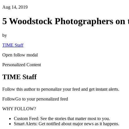
Aug 14, 2019
5 Woodstock Photographers on
by
TIME Staff
Open follow modal
Personalized Content
TIME Staff
Follow this author to personalize your feed and get instant alerts.
FollowGo to your personalized feed
WHY FOLLOW?
Custom Feed: See the stories that matter most to you.
Smart Alerts: Get notified about major news as it happens.