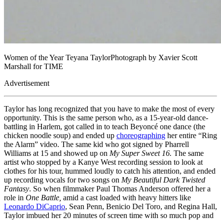
Women of the Year Teyana TaylorPhotograph by Xavier Scott
Marshall for TIME
Advertisement
Taylor has long recognized that you have to make the most of every
opportunity. This is the same person who, as a 15-year-old dance-
battling in Harlem, got called in to teach Beyoncé one dance (the
chicken noodle soup) and ended up
choreographing
her entire “Ring
the Alarm” video. The same kid who got signed by Pharrell
Williams at 15 and showed up on
My Super Sweet 16.
The same
artist who stopped by a Kanye West recording session to look at
clothes for his tour, hummed loudly to catch his attention, and ended
up recording vocals for two songs on
My Beautiful Dark Twisted
Fantasy
. So when filmmaker Paul Thomas Anderson offered her a
role in
One Battle,
amid a cast loaded with heavy hitters like
Leonardo DiCaprio
, Sean Penn, Benicio Del Toro, and Regina Hall,
Taylor imbued her 20 minutes of screen time with so much pop and