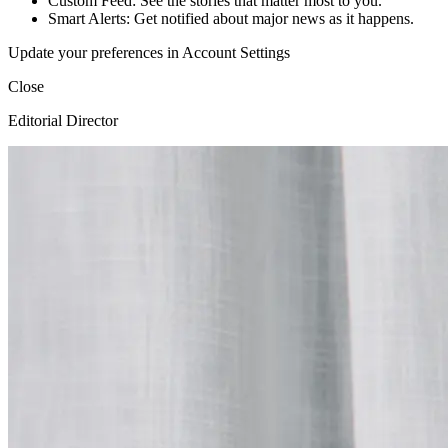
Custom Feed: See the stories that matter most to you.
Smart Alerts: Get notified about major news as it happens.
Update your preferences in Account Settings
Close
Editorial Director