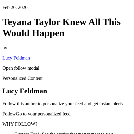
Feb 26, 2026
Teyana Taylor Knew All This
Would Happen
by
Lucy Feldman
Open follow modal
Personalized Content
Lucy Feldman
Follow this author to personalize your feed and get instant alerts.
FollowGo to your personalized feed
WHY FOLLOW?