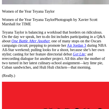
Women of the Year Teyana Taylor
Women of the Year Teyana TaylorPhotograph by Xavier Scott
Marshall for TIME
Teyana Taylor is balancing a workload that borders on ridiculous.
On the day we speak, her to-do list includes participating in a Q&A
about
One Battle After Another
,
one of many stops on the Oscars
campaign circuit; prepping to promote her
Air Jordan 3
during NBA
All-Star weekend; pulling looks for a shoot, because she’s her own
stylist; casting for her feature directorial debut
Get Lite
;
and
rerecording dialogue for another project. All this after the mother of
two turned in her latest culinary-school assignment—key lime pie,
Cuban sandwiches, and Huli Huli chicken—that morning.
(Really.)