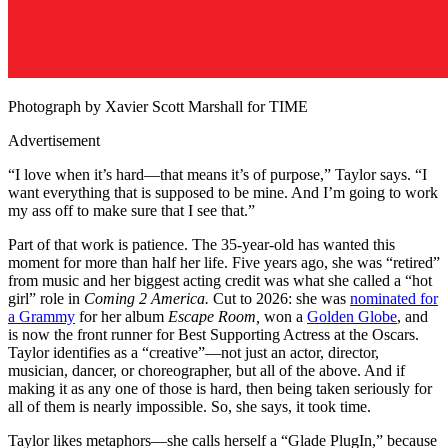
Photograph by Xavier Scott Marshall for TIME
Advertisement
“I love when it’s hard—that means it’s of purpose,” Taylor says. “I
want everything that is supposed to be mine. And I’m going to work
my ass off to make sure that I see that.”
Part of that work is patience. The 35-year-old has wanted this
moment for more than half her life. Five years ago, she was “retired”
from music and her biggest acting credit was what she called a “hot
girl” role in
Coming 2 America.
Cut to 2026: she was
nominated for
a Grammy
for her album
Escape Room,
won a
Golden Globe
, and
is now the front runner for Best Supporting Actress at the Oscars.
Taylor identifies as a “creative”—not just an actor, director,
musician, dancer, or choreographer, but all of the above. And if
making it as any one of those is hard, then being taken seriously for
all of them is nearly impossible. So, she says, it took time.
Taylor likes metaphors—she calls herself a “Glade PlugIn,” because