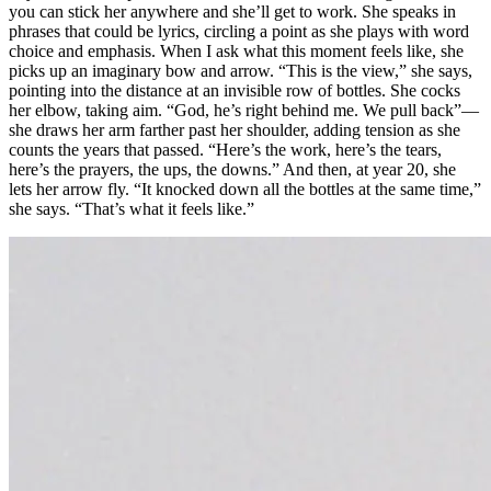
you can stick her anywhere and she’ll get to work. She speaks in
phrases that could be lyrics, circling a point as she plays with word
choice and emphasis. When I ask what this moment feels like, she
picks up an imaginary bow and arrow. “This is the view,” she says,
pointing into the distance at an invisible row of bottles. She cocks
her elbow, taking aim. “God, he’s right behind me. We pull back”—
she draws her arm farther past her shoulder, adding tension as she
counts the years that passed. “Here’s the work, here’s the tears,
here’s the prayers, the ups, the downs.” And then, at year 20, she
lets her arrow fly. “It knocked down all the bottles at the same time,”
she says. “That’s what it feels like.”