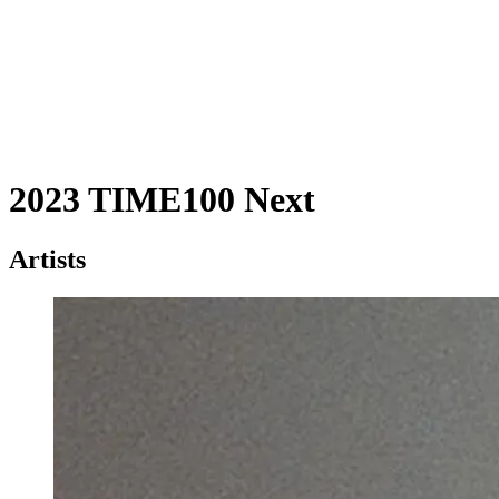
2023 TIME100 Next
Artists