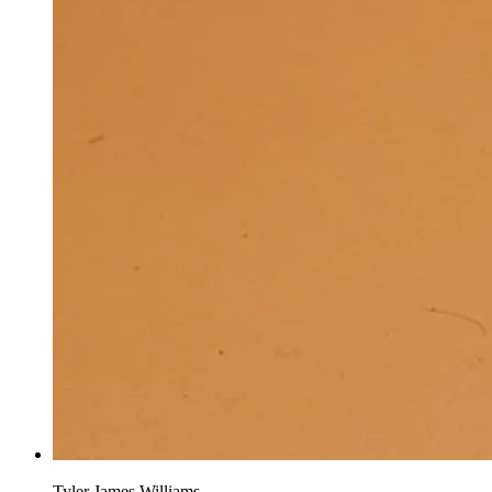
Tyler James Williams