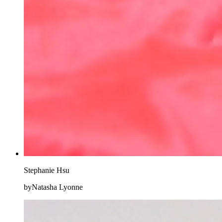
Stephanie Hsu
byNatasha Lyonne