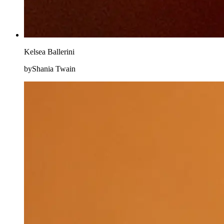
Kelsea Ballerini
byShania Twain