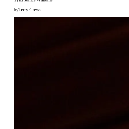
byTerry Crews