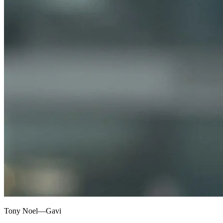
Tony Noel—Gavi