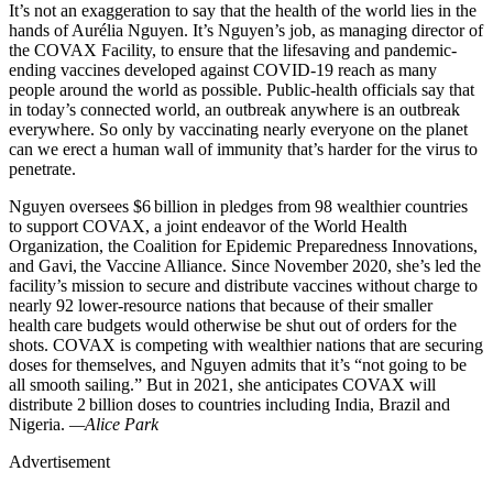
It’s not an exaggeration to say that the health of the world lies in the
hands of Aurélia Nguyen. It’s Nguyen’s job, as managing director of
the COVAX Facility, to ensure that the lifesaving and pandemic-
ending vaccines developed against COVID-19 reach as many
people around the world as possible. Public-health officials say that
in today’s connected world, an outbreak anywhere is an outbreak
everywhere. So only by vaccinating nearly everyone on the planet
can we erect a human wall of immunity that’s harder for the virus to
penetrate.
Nguyen oversees $6 billion in pledges from 98 wealthier countries
to support COVAX, a joint endeavor of the World Health
Organization, the Coalition for Epidemic Preparedness Innovations,
and Gavi, the Vaccine Alliance. Since November 2020, she’s led the
facility’s mission to secure and distribute vaccines without charge to
nearly 92 lower-resource nations that because of their smaller
health care budgets would otherwise be shut out of orders for the
shots. COVAX is competing with wealthier nations that are securing
doses for themselves, and Nguyen admits that it’s “not going to be
all smooth sailing.” But in 2021, she anticipates COVAX will
distribute 2 billion doses to countries including India, Brazil and
Nigeria.
—Alice Park
Advertisement