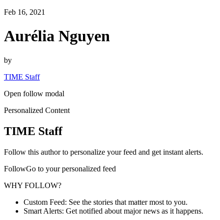
Feb 16, 2021
Aurélia Nguyen
by
TIME Staff
Open follow modal
Personalized Content
TIME Staff
Follow this author to personalize your feed and get instant alerts.
FollowGo to your personalized feed
WHY FOLLOW?
Custom Feed: See the stories that matter most to you.
Smart Alerts: Get notified about major news as it happens.