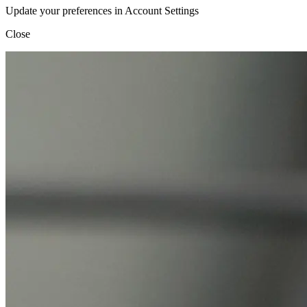
Update your preferences in Account Settings
Close