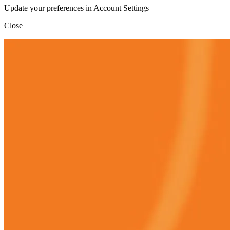
Update your preferences in Account Settings
Close