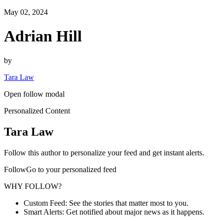
May 02, 2024
Adrian Hill
by
Tara Law
Open follow modal
Personalized Content
Tara Law
Follow this author to personalize your feed and get instant alerts.
FollowGo to your personalized feed
WHY FOLLOW?
Custom Feed: See the stories that matter most to you.
Smart Alerts: Get notified about major news as it happens.