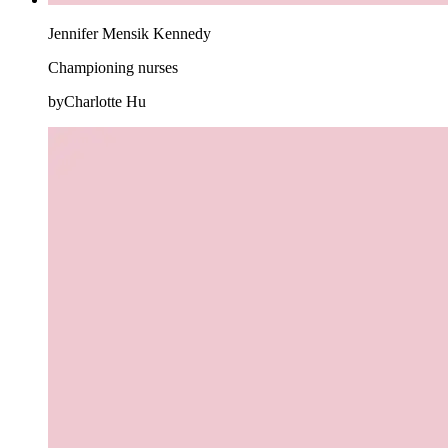
Jennifer Mensik Kennedy
Championing nurses
byCharlotte Hu