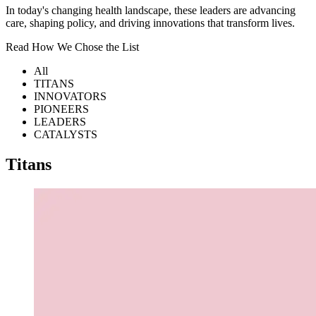
In today's changing health landscape, these leaders are advancing
care, shaping policy, and driving innovations that transform lives.
Read How We Chose the List
All
TITANS
INNOVATORS
PIONEERS
LEADERS
CATALYSTS
Titans