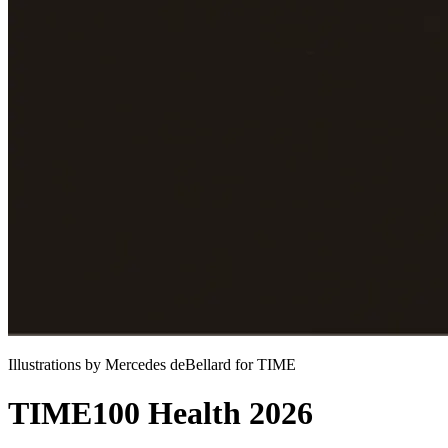
Illustrations by Mercedes deBellard for TIME
TIME100 Health 2026