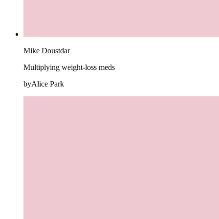
Mike Doustdar
Multiplying weight-loss meds
byAlice Park