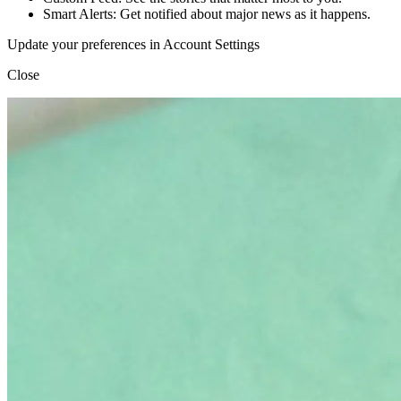
Smart Alerts: Get notified about major news as it happens.
Update your preferences in Account Settings
Close