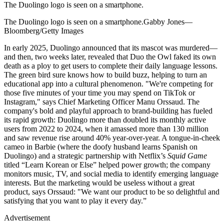
The Duolingo logo is seen on a smartphone.
The Duolingo logo is seen on a smartphone.Gabby Jones—
Bloomberg/Getty Images
In early 2025, Duolingo announced that its mascot was murdered—
and then, two weeks later, revealed that Duo the Owl faked its own
death as a ploy to get users to complete their daily language lessons.
The green bird sure knows how to build buzz, helping to turn an
educational app into a cultural phenomenon. "We're competing for
those five minutes of your time you may spend on TikTok or
Instagram," says Chief Marketing Officer Manu Orssaud. The
company's bold and playful approach to brand-building has fueled
its rapid growth: Duolingo more than doubled its monthly active
users from 2022 to 2024, when it amassed more than 130 million
and saw revenue rise around 40% year-over-year. A tongue-in-cheek
cameo in Barbie (where the doofy husband learns Spanish on
Duolingo) and a strategic partnership with Netflix’s
Squid Game
titled “Learn Korean or Else” helped power growth; the company
monitors music, TV, and social media to identify emerging language
interests. But the marketing would be useless without a great
product, says Orssaud: "We want our product to be so delightful and
satisfying that you want to play it every day.”
Advertisement