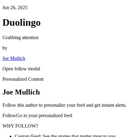
Jun 26, 2025
Duolingo
Grabbing attention
by
Joe Mullich
Open follow modal
Personalized Content
Joe Mullich
Follow this author to personalize your feed and get instant alerts.
FollowGo to your personalized feed
WHY FOLLOW?
Custom Feed: See the stories that matter most to you.