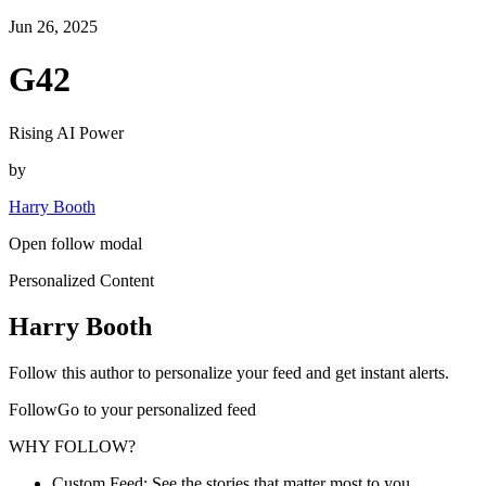
Jun 26, 2025
G42
Rising AI Power
by
Harry Booth
Open follow modal
Personalized Content
Harry Booth
Follow this author to personalize your feed and get instant alerts.
FollowGo to your personalized feed
WHY FOLLOW?
Custom Feed: See the stories that matter most to you.