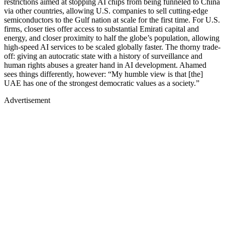
restrictions aimed at stopping AI chips from being funneled to China
via other countries, allowing U.S. companies to sell cutting-edge
semiconductors to the Gulf nation at scale for the first time. For U.S.
firms, closer ties offer access to substantial Emirati capital and
energy, and closer proximity to half the globe’s population, allowing
high-speed AI services to be scaled globally faster. The thorny trade-
off: giving an autocratic state with a history of surveillance and
human rights abuses a greater hand in AI development. Ahamed
sees things differently, however: “My humble view is that [the]
UAE has one of the strongest democratic values as a society.”
Advertisement