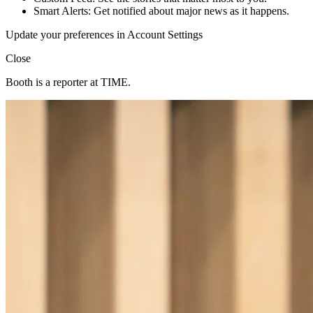
Smart Alerts: Get notified about major news as it happens.
Update your preferences in Account Settings
Close
Booth is a reporter at TIME.