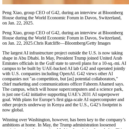
Peng Xiao, group CEO of G42, during an interview at Bloomberg
House during the World Economic Forum in Davos, Switzerland,
on Jan. 22, 2025.
Peng Xiao, group CEO of G42, during an interview at Bloomberg
House during the World Economic Forum in Davos, Switzerland,
on Jan. 22, 2025.Chris Ratcliffe—Bloomberg/Getty Images
The largest AI infrastructure project outside the U.S. is now taking
shape in Abu Dhabi. In May, President Trump joined United Arab
Emirates officials in the Gulf state to unveil plans for a 10-sq.-mi. AI
campus to be built by UAE-backed AI lab G42 and operated jointly
with U.S. companies including OpenAI. G42 views other AI
companies not "as competition, but [as] potential collaborators,"
chief marketing and communications officer Faheem Ahamed says.
The campus, which will house supercomputers and a science park,
is just one G42 initiative supporting UAE’s 2031 AI superpower
goal. With plans for Europe’s first giga-scale AI supercomputer and
other projects underway in Kenya and the U.S., G42’s footprint is
now global.
Winning over Washington, however, has been key to the company’s
ambitions at home. In May, the Trump administration loosened