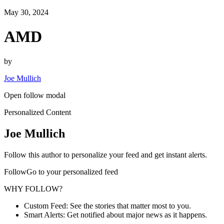
May 30, 2024
AMD
by
Joe Mullich
Open follow modal
Personalized Content
Joe Mullich
Follow this author to personalize your feed and get instant alerts.
FollowGo to your personalized feed
WHY FOLLOW?
Custom Feed: See the stories that matter most to you.
Smart Alerts: Get notified about major news as it happens.