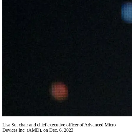
Lisa Su, chair and chief executive officer of Advanced Micro
Devices Inc. (AMD), on Dec. 6, 2023.