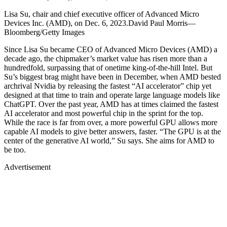
Lisa Su, chair and chief executive officer of Advanced Micro
Devices Inc. (AMD), on Dec. 6, 2023.David Paul Morris—
Bloomberg/Getty Images
Since Lisa Su became CEO of Advanced Micro Devices (AMD) a
decade ago, the chipmaker’s market value has risen more than a
hundredfold, surpassing that of onetime king-of-the-hill Intel. But
Su’s biggest brag might have been in December, when AMD bested
archrival Nvidia by releasing the fastest “AI accelerator” chip yet
designed at that time to train and operate large language models like
ChatGPT. Over the past year, AMD has at times claimed the fastest
AI accelerator and most powerful chip in the sprint for the top.
While the race is far from over, a more powerful GPU allows more
capable AI models to give better answers, faster. “The GPU is at the
center of the generative AI world,” Su says. She aims for AMD to
be too.
Advertisement