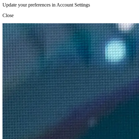
Update your preferences in Account Settings
Close