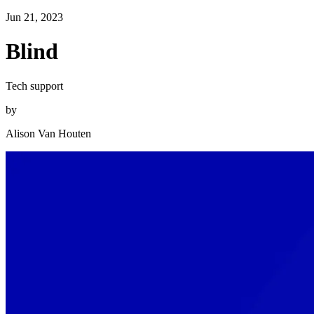
Jun 21, 2023
Blind
Tech support
by
Alison Van Houten