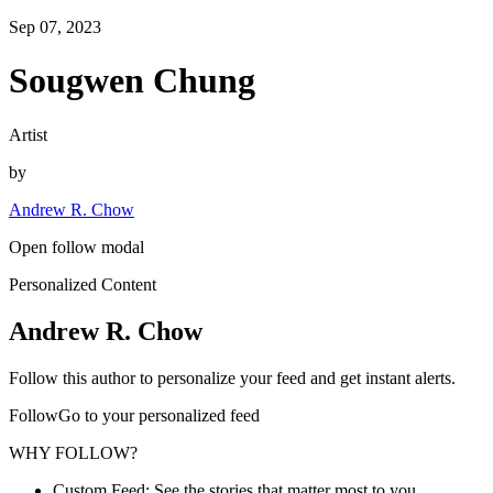
Sep 07, 2023
Sougwen Chung
Artist
by
Andrew R. Chow
Open follow modal
Personalized Content
Andrew R. Chow
Follow this author to personalize your feed and get instant alerts.
FollowGo to your personalized feed
WHY FOLLOW?
Custom Feed: See the stories that matter most to you.