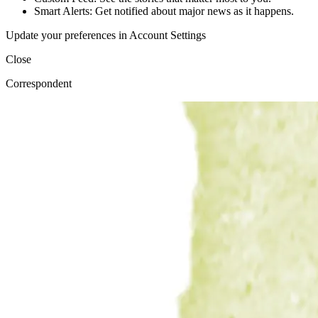
Smart Alerts: Get notified about major news as it happens.
Update your preferences in Account Settings
Close
Correspondent