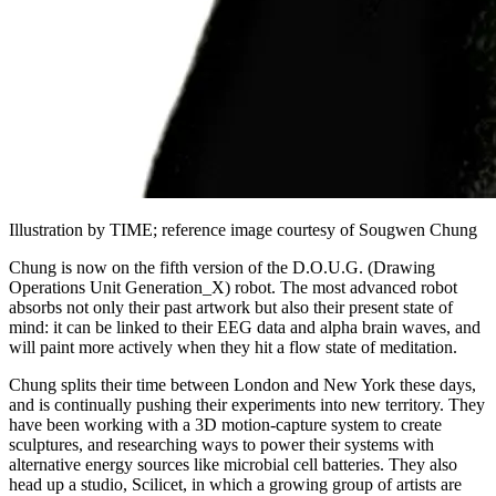
Illustration by TIME; reference image courtesy of Sougwen Chung
Chung is now on the fifth version of the D.O.U.G. (Drawing
Operations Unit Generation_X) robot. The most advanced robot
absorbs not only their past artwork but also their present state of
mind: it can be linked to their EEG data and alpha brain waves, and
will paint more actively when they hit a flow state of meditation.
Chung splits their time between London and New York these days,
and is continually pushing their experiments into new territory. They
have been working with a 3D motion-capture system to create
sculptures, and researching ways to power their systems with
alternative energy sources like microbial cell batteries. They also
head up a studio, Scilicet, in which a growing group of artists are