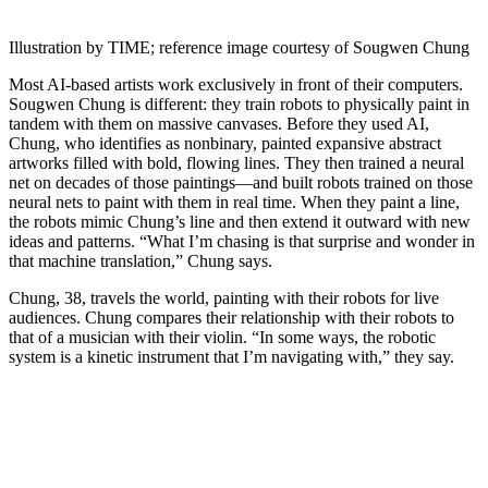
Illustration by TIME; reference image courtesy of Sougwen Chung
Most AI-based artists work exclusively in front of their computers.
Sougwen Chung is different: they train robots to physically paint in
tandem with them on massive canvases. Before they used AI,
Chung, who identifies as nonbinary, painted expansive abstract
artworks filled with bold, flowing lines. They then trained a neural
net on decades of those paintings—and built robots trained on those
neural nets to paint with them in real time. When they paint a line,
the robots mimic Chung’s line and then extend it outward with new
ideas and patterns. “What I’m chasing is that surprise and wonder in
that machine translation,” Chung says.
Chung, 38, travels the world, painting with their robots for live
audiences. Chung compares their relationship with their robots to
that of a musician with their violin. “In some ways, the robotic
system is a kinetic instrument that I’m navigating with,” they say.