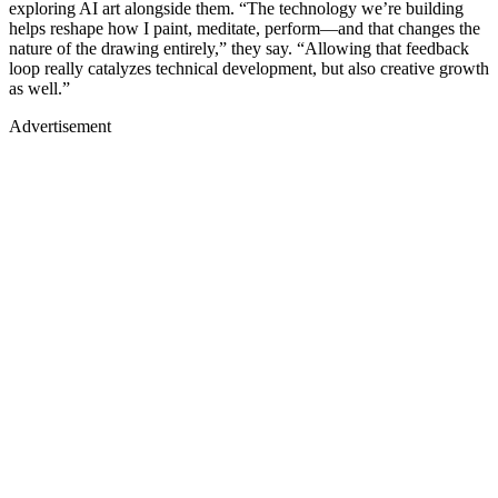
exploring AI art alongside them. “The technology we’re building
helps reshape how I paint, meditate, perform—and that changes the
nature of the drawing entirely,” they say. “Allowing that feedback
loop really catalyzes technical development, but also creative growth
as well.”
Advertisement