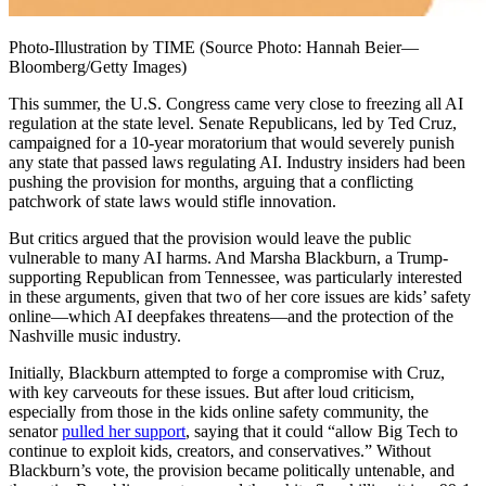
Photo-Illustration by TIME (Source Photo: Hannah Beier—
Bloomberg/Getty Images)
This summer, the U.S. Congress came very close to freezing all AI
regulation at the state level. Senate Republicans, led by Ted Cruz,
campaigned for a 10-year moratorium that would severely punish
any state that passed laws regulating AI. Industry insiders had been
pushing the provision for months, arguing that a conflicting
patchwork of state laws would stifle innovation.
But critics argued that the provision would leave the public
vulnerable to many AI harms. And Marsha Blackburn, a Trump-
supporting Republican from Tennessee, was particularly interested
in these arguments, given that two of her core issues are kids’ safety
online—which AI deepfakes threatens—and the protection of the
Nashville music industry.
Initially, Blackburn attempted to forge a compromise with Cruz,
with key carveouts for these issues. But after loud criticism,
especially from those in the kids online safety community, the
senator
pulled her support
, saying that it could “allow Big Tech to
continue to exploit kids, creators, and conservatives.” Without
Blackburn’s vote, the provision became politically untenable, and