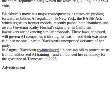
the entire Republican party waved the white flag, killing it in a 99-1
vote.
Blackburn’s move has major consequences, as states are pushing
forward ambitious AI regulation. In New York, the RAISE Act,
which regulates frontier models, recently passed both chambers and
awaits Governor Kathy Hochul’s signature. In California,
lawmakers are advancing similar proposals. These laws, if passed,
will govern AI companies with a tighter leash—and their existence
is due in no small part to Blackburn's unexpected defiance of her
party.
In August, Blackburn
co-introduced
a bipartisan bill to protect artists
from unauthorized AI training—and announced her
candidacy
for
the governor of Tennessee in 2026.
Advertisement