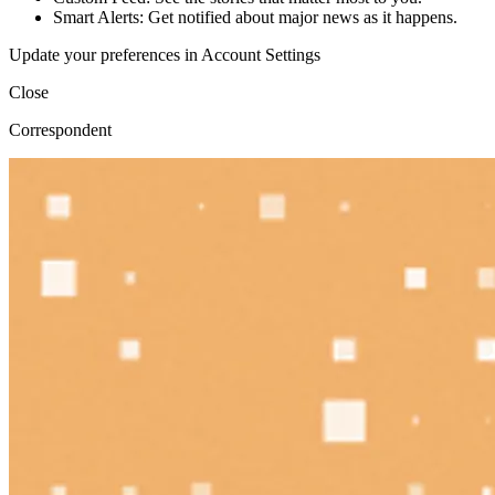
Smart Alerts: Get notified about major news as it happens.
Update your preferences in Account Settings
Close
Correspondent