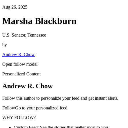
Aug 26, 2025
Marsha Blackburn
U.S. Senator, Tennessee
by
Andrew R. Chow
Open follow modal
Personalized Content
Andrew R. Chow
Follow this author to personalize your feed and get instant alerts.
FollowGo to your personalized feed
WHY FOLLOW?
Custom Feed: See the stories that matter most to you.