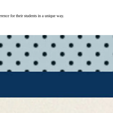
rence for their students in a unique way.