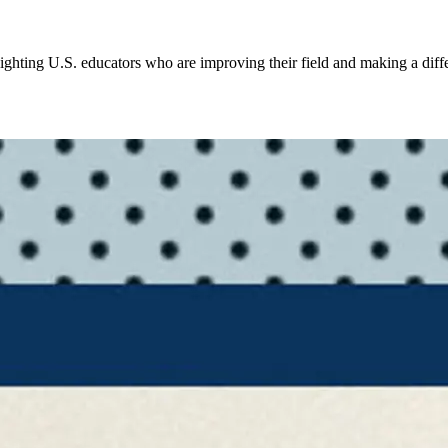
ighting U.S. educators who are improving their field and making a diffe