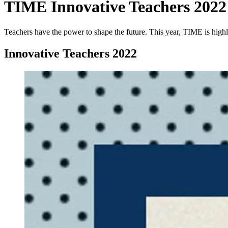
TIME Innovative Teachers 2022
Teachers have the power to shape the future. This year, TIME is highl
Innovative Teachers 2022