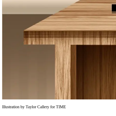
Illustration by Taylor Callery for TIME