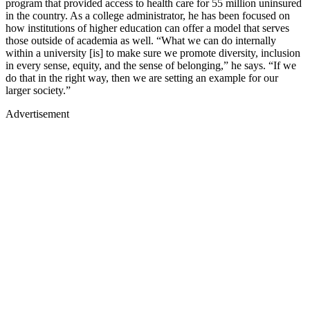
program that provided access to health care for 55 million uninsured
in the country. As a college administrator, he has been focused on
how institutions of higher education can offer a model that serves
those outside of academia as well. “What we can do internally
within a university [is] to make sure we promote diversity, inclusion
in every sense, equity, and the sense of belonging,” he says. “If we
do that in the right way, then we are setting an example for our
larger society.”
Advertisement