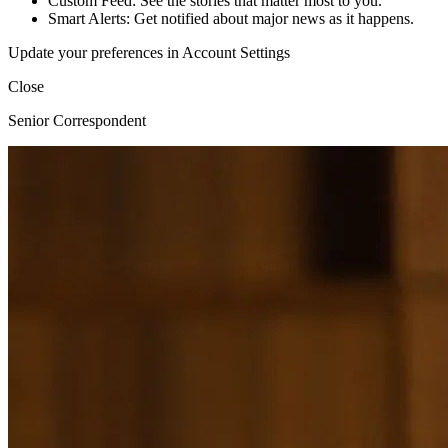
Custom Feed: See the stories that matter most to you.
Smart Alerts: Get notified about major news as it happens.
Update your preferences in Account Settings
Close
Senior Correspondent