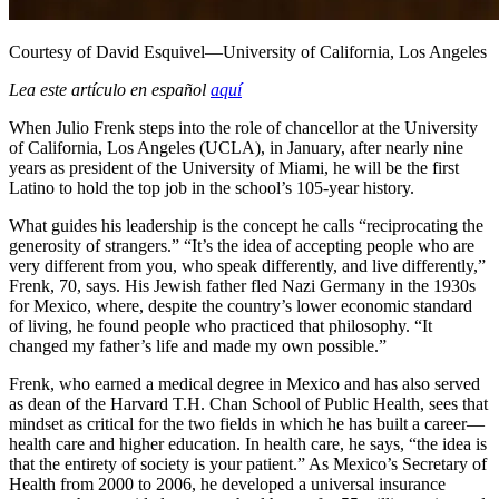
Courtesy of David Esquivel—University of California, Los Angeles
Lea este artículo en español
aquí
When Julio Frenk steps into the role of chancellor at the University
of California, Los Angeles (UCLA), in January, after nearly nine
years as president of the University of Miami, he will be the first
Latino to hold the top job in the school’s 105-year history.
What guides his leadership is the concept he calls “reciprocating the
generosity of strangers.” “It’s the idea of accepting people who are
very different from you, who speak differently, and live differently,”
Frenk, 70, says. His Jewish father fled Nazi Germany in the 1930s
for Mexico, where, despite the country’s lower economic standard
of living, he found people who practiced that philosophy. “It
changed my father’s life and made my own possible.”
Frenk, who earned a medical degree in Mexico and has also served
as dean of the Harvard T.H. Chan School of Public Health, sees that
mindset as critical for the two fields in which he has built a career—
health care and higher education. In health care, he says, “the idea is
that the entirety of society is your patient.” As Mexico’s Secretary of
Health from 2000 to 2006, he developed a universal insurance