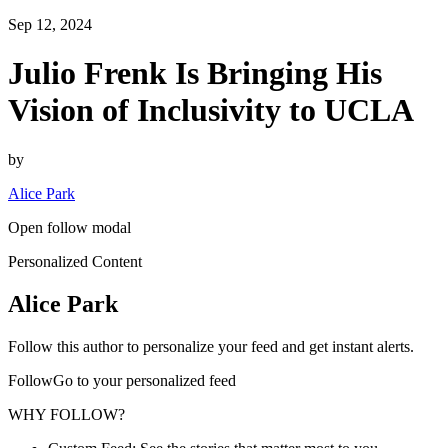
Sep 12, 2024
Julio Frenk Is Bringing His
Vision of Inclusivity to UCLA
by
Alice Park
Open follow modal
Personalized Content
Alice Park
Follow this author to personalize your feed and get instant alerts.
FollowGo to your personalized feed
WHY FOLLOW?