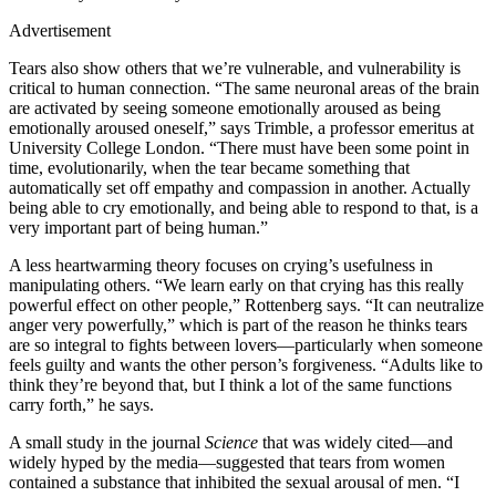
Advertisement
Tears also show others that we’re vulnerable, and vulnerability is
critical to human connection. “The same neuronal areas of the brain
are activated by seeing someone emotionally aroused as being
emotionally aroused oneself,” says Trimble, a professor emeritus at
University College London. “There must have been some point in
time, evolutionarily, when the tear became something that
automatically set off empathy and compassion in another. Actually
being able to cry emotionally, and being able to respond to that, is a
very important part of being human.”
A less heartwarming theory focuses on crying’s usefulness in
manipulating others. “We learn early on that crying has this really
powerful effect on other people,” Rottenberg says. “It can neutralize
anger very powerfully,” which is part of the reason he thinks tears
are so integral to fights between lovers—particularly when someone
feels guilty and wants the other person’s forgiveness. “Adults like to
think they’re beyond that, but I think a lot of the same functions
carry forth,” he says.
A small study in the journal
Science
that was widely cited—and
widely hyped by the media—suggested that tears from women
contained a substance that inhibited the sexual arousal of men. “I