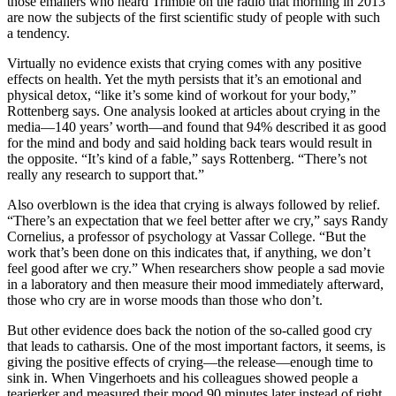
those emailers who heard Trimble on the radio that morning in 2013
are now the subjects of the first scientific study of people with such
a tendency.
Virtually no evidence exists that crying comes with any positive
effects on health. Yet the myth persists that it’s an emotional and
physical detox, “like it’s some kind of workout for your body,”
Rottenberg says. One analysis looked at articles about crying in the
media—140 years’ worth—and found that 94% described it as good
for the mind and body and said holding back tears would result in
the opposite. “It’s kind of a fable,” says Rottenberg. “There’s not
really any research to support that.”
Also overblown is the idea that crying is always followed by relief.
“There’s an expectation that we feel better after we cry,” says Randy
Cornelius, a professor of psychology at Vassar College. “But the
work that’s been done on this indicates that, if anything, we don’t
feel good after we cry.” When researchers show people a sad movie
in a laboratory and then measure their mood immediately afterward,
those who cry are in worse moods than those who don’t.
But other evidence does back the notion of the so-called good cry
that leads to catharsis. One of the most important factors, it seems, is
giving the positive effects of crying—the release—enough time to
sink in. When Vingerhoets and his colleagues showed people a
tearjerker and measured their mood 90 minutes later instead of right