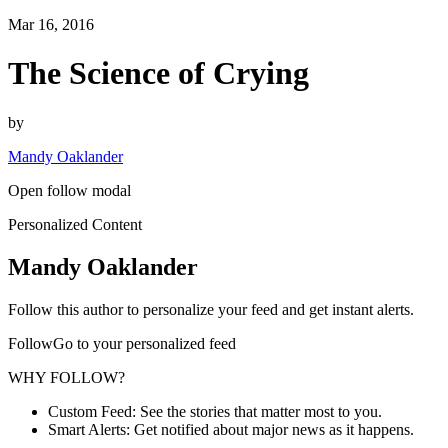
Mar 16, 2016
The Science of Crying
by
Mandy Oaklander
Open follow modal
Personalized Content
Mandy Oaklander
Follow this author to personalize your feed and get instant alerts.
FollowGo to your personalized feed
WHY FOLLOW?
Custom Feed: See the stories that matter most to you.
Smart Alerts: Get notified about major news as it happens.