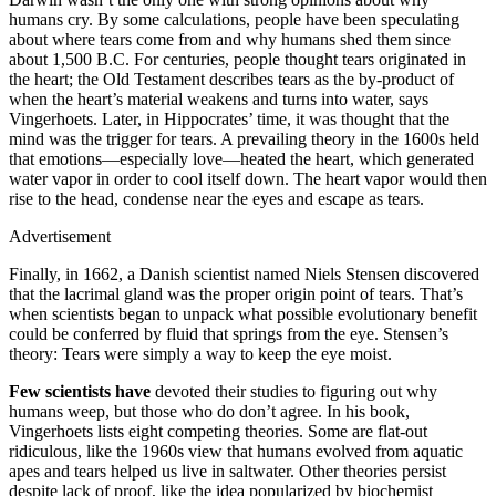
humans cry. By some calculations, people have been speculating
about where tears come from and why humans shed them since
about 1,500 B.C. For centuries, people thought tears originated in
the heart; the Old Testament describes tears as the by-product of
when the heart’s material weakens and turns into water, says
Vingerhoets. Later, in Hippocrates’ time, it was thought that the
mind was the trigger for tears. A prevailing theory in the 1600s held
that emotions—especially love—heated the heart, which generated
water vapor in order to cool itself down. The heart vapor would then
rise to the head, condense near the eyes and escape as tears.
Advertisement
Finally, in 1662, a Danish scientist named Niels Stensen discovered
that the lacrimal gland was the proper origin point of tears. That’s
when scientists began to unpack what possible evolutionary benefit
could be conferred by fluid that springs from the eye. Stensen’s
theory: Tears were simply a way to keep the eye moist.
Few scientists have
devoted their studies to figuring out why
humans weep, but those who do don’t agree. In his book,
Vingerhoets lists eight competing theories. Some are flat-out
ridiculous, like the 1960s view that humans evolved from aquatic
apes and tears helped us live in saltwater. Other theories persist
despite lack of proof, like the idea popularized by biochemist