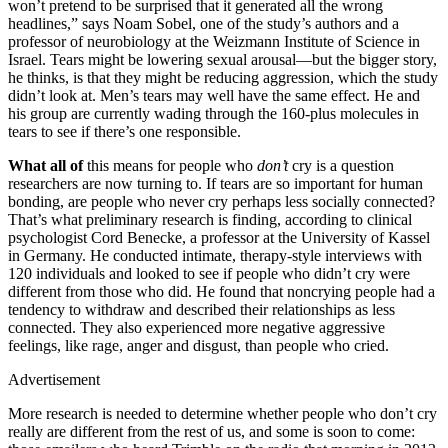
won’t pretend to be surprised that it generated all the wrong
headlines,” says Noam Sobel, one of the study’s authors and a
professor of neurobiology at the Weizmann Institute of Science in
Israel. Tears might be lowering sexual arousal—but the bigger story,
he thinks, is that they might be reducing aggression, which the study
didn’t look at. Men’s tears may well have the same effect. He and
his group are currently wading through the 160-plus molecules in
tears to see if there’s one responsible.
What all of
this means for people who
don’t
cry is a question
researchers are now turning to. If tears are so important for human
bonding, are people who never cry perhaps less socially connected?
That’s what preliminary research is finding, according to clinical
psychologist Cord Benecke, a professor at the University of Kassel
in Germany. He conducted intimate, therapy-style interviews with
120 individuals and looked to see if people who didn’t cry were
different from those who did. He found that noncrying people had a
tendency to withdraw and described their relationships as less
connected. They also experienced more negative aggressive
feelings, like rage, anger and disgust, than people who cried.
Advertisement
More research is needed to determine whether people who don’t cry
really are different from the rest of us, and some is soon to come: