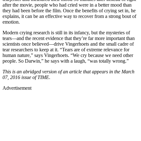
after the movie, people who had cried were in a better mood than
they had been before the film. Once the benefits of crying set in, he
explains, it can be an effective way to recover from a strong bout of
emotion.
Modern crying research is still in its infancy, but the mysteries of
tears—and the recent evidence that they’re far more important than
scientists once believed—drive Vingerhoets and the small cadre of
tear researchers to keep at it. “Tears are of extreme relevance for
human nature,” says Vingerhoets. “We cry because we need other
people. So Darwin,” he says with a laugh, “was totally wrong.”
This is an abridged version of an article that appears in the March
07, 2016 issue of TIME.
Advertisement