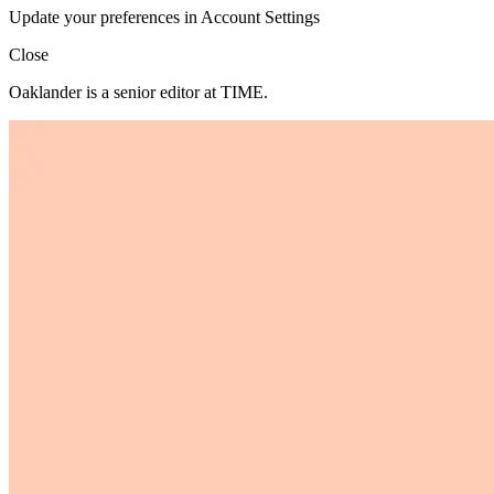
Update your preferences in Account Settings
Close
Oaklander is a senior editor at TIME.