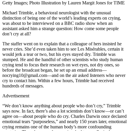
Getty Images; Photo Illustration by Lauren Margit Jones for TIME
Michael Trimble, a behavioral neurologist with the unusual
distinction of being one of the world’s leading experts on crying,
was about to be interviewed on a BBC radio show when an
assistant asked him a strange question: How come some people
don’t cry at all?
The staffer went on to explain that a colleague of hers insisted he
never cries. She’d even taken him to see Les Misérables, certain it
would jerk a tear or two, but his eyes stayed dry. Trimble was
stumped. He and the handful of other scientists who study human
crying tend to focus their research on wet eyes, not dry ones, so
before the broadcast began, he set up an email address—
nocrying10@gmail.com—and on the air asked listeners who never
cry to contact him. Within a few hours, Trimble had received
hundreds of messages.
Advertisement
“We don’t know anything about people who don’t cry,” Trimble
says now. In fact, there’s also a lot scientists don’t know—or can’t
agree on—about people who do cry. Charles Darwin once declared
emotional tears “purposeless,” and nearly 150 years later, emotional
crying remains one of the human body’s more confounding