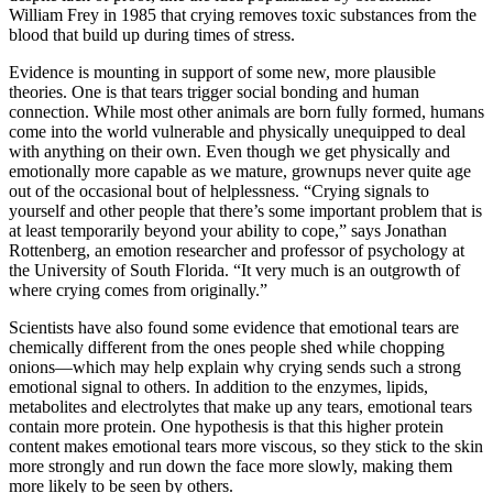
William Frey in 1985 that crying removes toxic substances from the
blood that build up during times of stress.
Evidence is mounting in support of some new, more plausible
theories. One is that tears trigger social bonding and human
connection. While most other animals are born fully formed, humans
come into the world vulnerable and physically unequipped to deal
with anything on their own. Even though we get physically and
emotionally more capable as we mature, grownups never quite age
out of the occasional bout of helplessness. “Crying signals to
yourself and other people that there’s some important problem that is
at least temporarily beyond your ability to cope,” says Jonathan
Rottenberg, an emotion researcher and professor of psychology at
the University of South Florida. “It very much is an outgrowth of
where crying comes from originally.”
Scientists have also found some evidence that emotional tears are
chemically different from the ones people shed while chopping
onions—which may help explain why crying sends such a strong
emotional signal to others. In addition to the enzymes, lipids,
metabolites and electrolytes that make up any tears, emotional tears
contain more protein. One hypothesis is that this higher protein
content makes emotional tears more viscous, so they stick to the skin
more strongly and run down the face more slowly, making them
more likely to be seen by others.