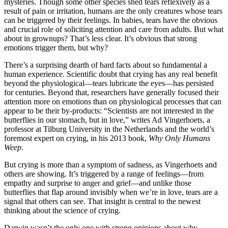
mysteries. Though some other species shed tears reflexively as a
result of pain or irritation, humans are the only creatures whose tears
can be triggered by their feelings. In babies, tears have the obvious
and crucial role of soliciting attention and care from adults. But what
about in grownups? That’s less clear. It’s obvious that strong
emotions trigger them, but why?
There’s a surprising dearth of hard facts about so fundamental a
human experience. Scientific doubt that crying has any real benefit
beyond the physiological—tears lubricate the eyes—has persisted
for centuries. Beyond that, researchers have generally focused their
attention more on emotions than on physiological processes that can
appear to be their by-products: “Scientists are not interested in the
butterflies in our stomach, but in love,” writes Ad Vingerhoets, a
professor at Tilburg University in the Netherlands and the world’s
foremost expert on crying, in his 2013 book,
Why Only Humans
Weep
.
But crying is more than a symptom of sadness, as Vingerhoets and
others are showing. It’s triggered by a range of feelings—from
empathy and surprise to anger and grief—and unlike those
butterflies that flap around invisibly when we’re in love, tears are a
signal that others can see. That insight is central to the newest
thinking about the science of crying.
Darwin wasn’t the only one with strong opinions about why