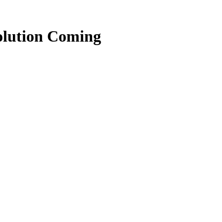
olution Coming