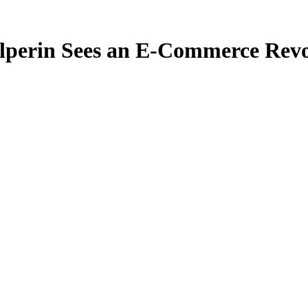
perin Sees an E-Commerce Rev