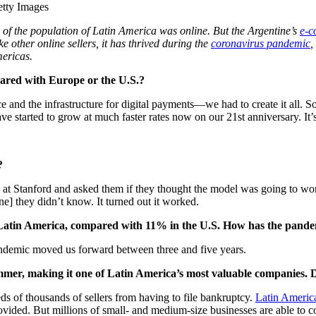
tty Images
 of the population of Latin America was online. But the Argentine’s
e-
 other online sellers, it has thrived during the
coronavirus pandemic
,
mericas.
ared with Europe or the U.S.?
 and the infrastructure for digital payments—we had to create it all. S
e started to grow at much faster rates now on our 21st anniversary. It’
?
at Stanford and asked them if they thought the model was going to wo
] they didn’t know. It turned out it worked.
n Latin America, compared with 11% in the U.S. How has the pand
 pandemic moved us forward between three and five years.
mer, making it one of Latin America’s most valuable companies. Doe
eds of thousands of sellers from having to file bankruptcy.
Latin Americ
ided. But millions of small- and medium-size businesses are able to co