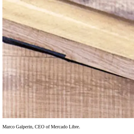
Marco Galperin, CEO of Mercado Libre.