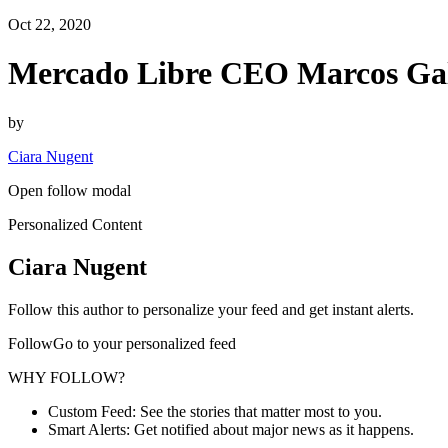
Oct 22, 2020
Mercado Libre CEO Marcos Gal
by
Ciara Nugent
Open follow modal
Personalized Content
Ciara Nugent
Follow this author to personalize your feed and get instant alerts.
FollowGo to your personalized feed
WHY FOLLOW?
Custom Feed: See the stories that matter most to you.
Smart Alerts: Get notified about major news as it happens.