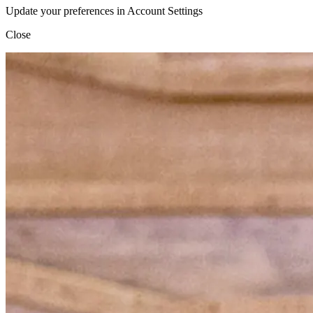
Update your preferences in Account Settings
Close