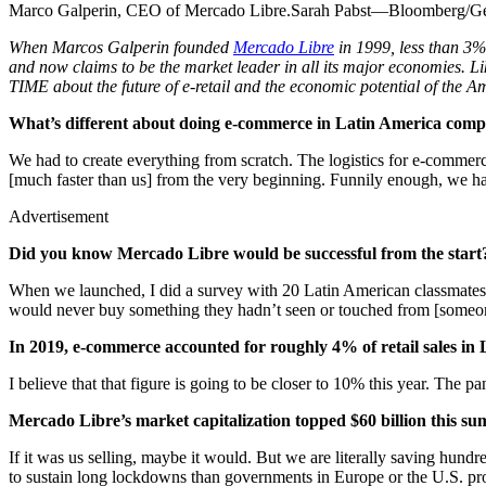
Marco Galperin, CEO of Mercado Libre.Sarah Pabst—Bloomberg/Ge
When Marcos Galperin founded
Mercado Libre
in 1999, less than 3%
and now claims to be the market leader in all its major economies. Like
TIME about the future of e-retail and the economic potential of the A
What’s different about doing e-commerce in Latin America comp
We had to create everything from scratch. The logistics for e-commerce
[much faster than us] from the very beginning. Funnily enough, we hav
Advertisement
Did you know Mercado Libre would be successful from the start
When we launched, I did a survey with 20 Latin American classmates 
would never buy something they hadn’t seen or touched from [someone
In 2019, e-commerce accounted for roughly 4% of retail sales i
I believe that that figure is going to be closer to 10% this year. The
Mercado Libre’s market capitalization topped $60 billion this sum
If it was us selling, maybe it would. But we are literally saving hundr
to sustain long lockdowns than governments in Europe or the U.S. prov