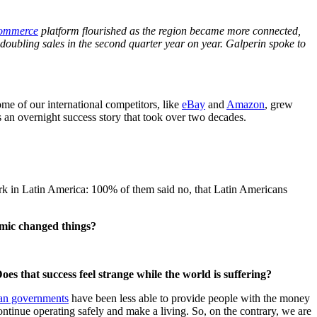
commerce
platform flourished as the region became more connected,
 doubling sales in the second quarter year on year. Galperin spoke to
ome of our international competitors, like
eBay
and
Amazon
, grew
s an overnight success story that took over two decades.
rk in Latin America: 100% of them said no, that Latin Americans
emic changed things?
s that success feel strange while the world is suffering?
an governments
have been less able to provide people with the money
ntinue operating safely and make a living. So, on the contrary, we are