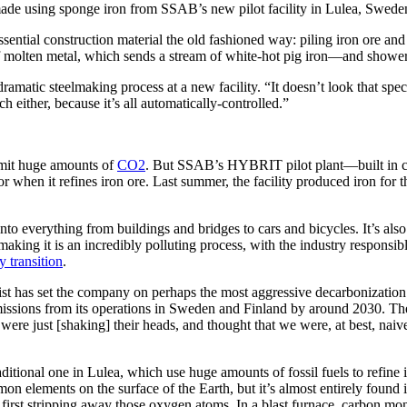
eel made using sponge iron from SSAB’s new pilot facility in Lulea, Sw
ntial construction material the old fashioned way: piling iron ore and c
f molten metal, which sends a stream of white-hot pig iron—and shower
dramatic steelmaking process at a new facility. “It doesn’t look that spe
 either, because it’s all automatically-controlled.”
 emit huge amounts of
CO2
. But SSAB’s HYBRIT pilot plant—built in 
n it refines iron ore. Last summer, the facility produced iron for the wo
to everything from buildings and bridges to cars and bicycles. It’s also
making it is an incredibly polluting process, with the industry responsib
y transition
.
as set the company on perhaps the most aggressive decarbonization pl
 emissions from its operations in Sweden and Finland by around 2030. Th
ey were just [shaking] their heads, and thought that we were, at best,
raditional one in Lulea, which use huge amounts of fossil fuels to refine 
mon elements on the surface of the Earth, but it’s almost entirely found
es first stripping away those oxygen atoms. In a blast furnace, carbon 