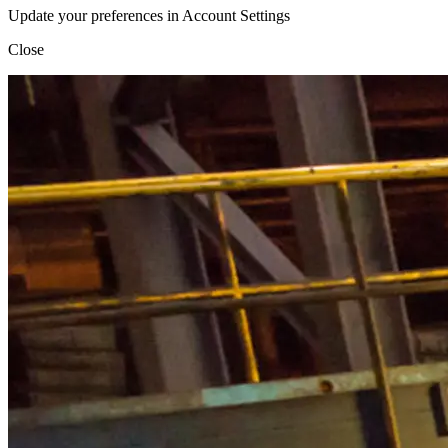
Update your preferences in Account Settings
Close