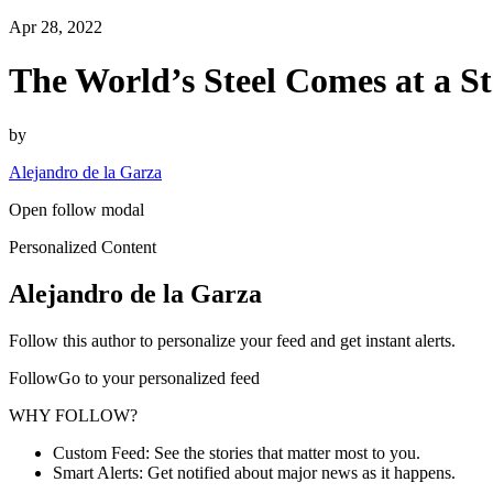
Apr 28, 2022
The World’s Steel Comes at a S
by
Alejandro de la Garza
Open follow modal
Personalized Content
Alejandro de la Garza
Follow this author to personalize your feed and get instant alerts.
FollowGo to your personalized feed
WHY FOLLOW?
Custom Feed: See the stories that matter most to you.
Smart Alerts: Get notified about major news as it happens.