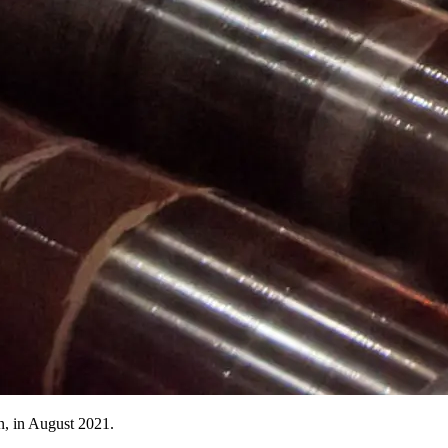
n, in August 2021.