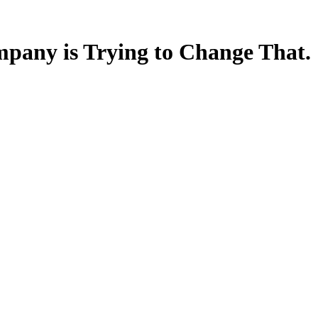
mpany is Trying to Change That.