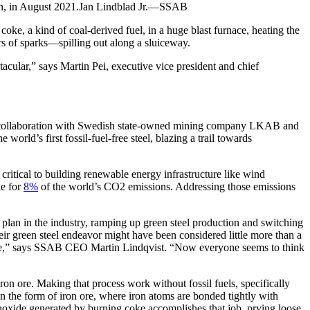
eden, in August 2021.Jan Lindblad Jr.—SSAB
oke, a kind of coal-derived fuel, in a huge blast furnace, heating the
s of sparks—spilling out along a sluiceway.
ctacular,” says Martin Pei, executive vice president and chief
collaboration with Swedish state-owned mining company LKAB and
rld’s first fossil-fuel-free steel, blazing a trail towards
 critical to building renewable energy infrastructure like wind
le for
8%
of the world’s CO2 emissions. Addressing those emissions
an in the industry, ramping up green steel production and switching
eir green steel endeavor might have been considered little more than a
 naive,” says SSAB CEO Martin Lindqvist. “Now everyone seems to think
iron ore. Making that process work without fossil fuels, specifically
 in the form of iron ore, where iron atoms are bonded tightly with
monoxide generated by burning coke accomplishes that job, prying loose