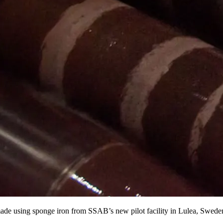
l made using sponge iron from SSAB’s new pilot facility in Lulea, Swede