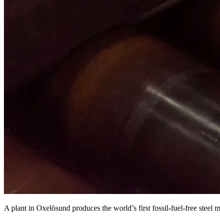
A plant in Oxelösund produces the world’s first fossil-fuel-free stee