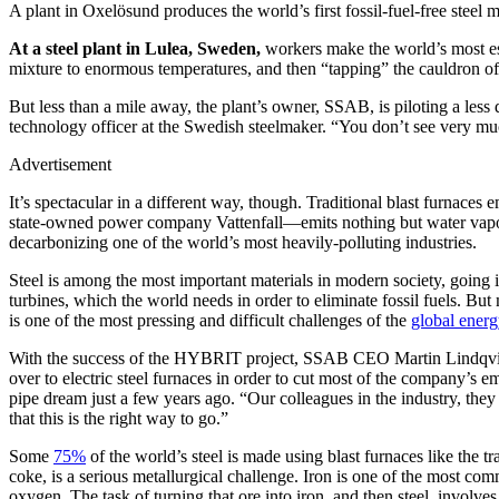
A plant in Oxelösund produces the world’s first fossil-fuel-free st
At a steel plant in Lulea, Sweden,
workers make the world’s most esse
mixture to enormous temperatures, and then “tapping” the cauldron o
But less than a mile away, the plant’s owner, SSAB, is piloting a less 
technology officer at the Swedish steelmaker. “You don’t see very much
Advertisement
It’s spectacular in a different way, though. Traditional blast furnaces
state-owned power company Vattenfall—emits nothing but water vapor whe
decarbonizing one of the world’s most heavily-polluting industries.
Steel is among the most important materials in modern society, going in
turbines, which the world needs in order to eliminate fossil fuels. But 
is one of the most pressing and difficult challenges of the
global energ
With the success of the HYBRIT project, SSAB CEO Martin Lindqvist h
over to electric steel furnaces in order to cut most of the company’s
pipe dream just a few years ago. “Our colleagues in the industry, th
that this is the right way to go.”
Some
75%
of the world’s steel is made using blast furnaces like the t
coke, is a serious metallurgical challenge. Iron is one of the most com
oxygen. The task of turning that ore into iron, and then steel, involv