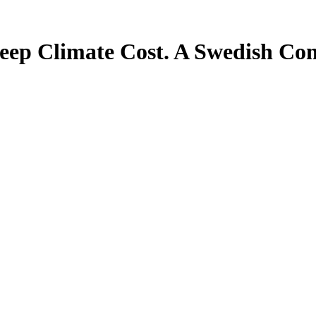
teep Climate Cost. A Swedish Co