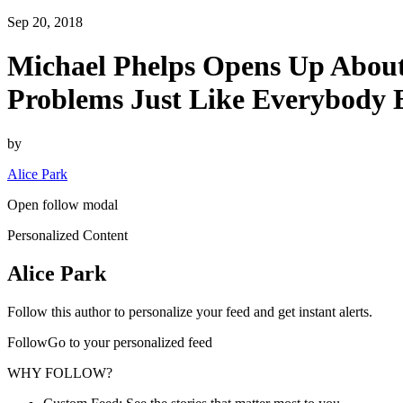
Sep 20, 2018
Michael Phelps Opens Up About
Problems Just Like Everybody E
by
Alice Park
Open follow modal
Personalized Content
Alice Park
Follow this author to personalize your feed and get instant alerts.
FollowGo to your personalized feed
WHY FOLLOW?