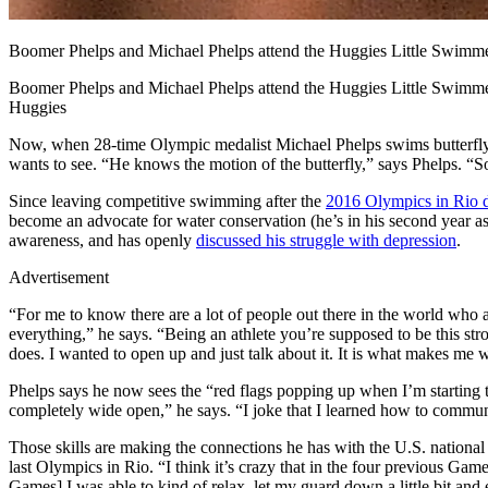
Boomer Phelps and Michael Phelps attend the Huggies Little Swimm
Boomer Phelps and Michael Phelps attend the Huggies Little Swimm
Huggies
Now, when 28-time Olympic medalist Michael Phelps swims butterfly, i
wants to see. “He knows the motion of the butterfly,” says Phelps. “So
Since leaving competitive swimming after the
2016 Olympics in Rio d
become an advocate for water conservation (he’s in his second year as
awareness, and has openly
discussed his struggle with depression
.
Advertisement
“For me to know there are a lot of people out there in the world who 
everything,” he says. “Being an athlete you’re supposed to be this s
does. I wanted to open up and just talk about it. It is what makes me 
Phelps says he now sees the “red flags popping up when I’m starting t
completely wide open,” he says. “I joke that I learned how to communi
Those skills are making the connections he has with the U.S. national
last Olympics in Rio. “I think it’s crazy that in the four previous Gam
Games] I was able to kind of relax, let my guard down a little bit and