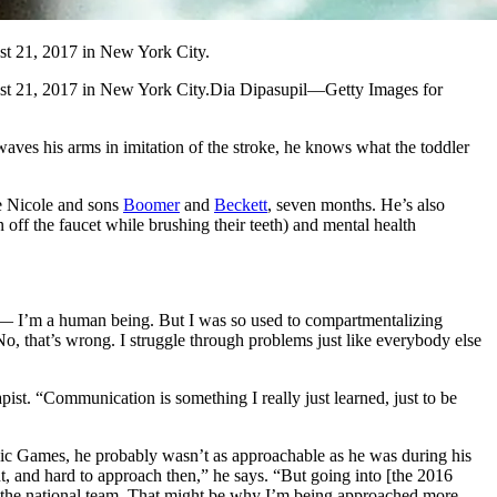
t 21, 2017 in New York City.
st 21, 2017 in New York City.Dia Dipasupil—Getty Images for
ves his arms in imitation of the stroke, he knows what the toddler
fe Nicole and sons
Boomer
and
Beckett
, seven months. He’s also
off the faucet while brushing their teeth) and mental health
ed — I’m a human being. But I was so used to compartmentalizing
, that’s wrong. I struggle through problems just like everybody else
ist. “Communication is something I really just learned, just to be
ympic Games, he probably wasn’t as approachable as he was during his
ent, and hard to approach then,” he says. “But going into [the 2016
 on the national team. That might be why I’m being approached more,