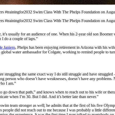
ers #trainingfor2032 Swim Class With The Phelps Foundation on Augus
ers #trainingfor2032 Swim Class With The Phelps Foundation on Augu
t’s usually for an audience of one. When his 2-year old son Boomer wa
 I do a couple of laps.”
e Janiero
, Phelps has been enjoying retirement in Arizona with his wi
 global water ambassador for Colgate, working to remind people to turn 
are struggling the same exact way I do still struggle and have struggl
trong person who doesn’t have weaknesses, doesn’t have any problems. No
who I am.”
o go down that path,” and knows when to reach out to his wife or therap
cate when I’m 30. But I did. And it’s better late than never.”
 swim team stronger as well; he admits that at the first of his five Ol
es people did not reach out to me because I was probably a little differ
 enjoy the experience. It was the first time I ever talked to everybody