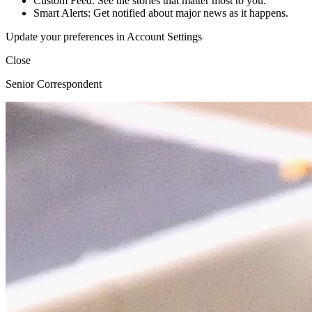
Custom Feed: See the stories that matter most to you.
Smart Alerts: Get notified about major news as it happens.
Update your preferences in Account Settings
Close
Senior Correspondent