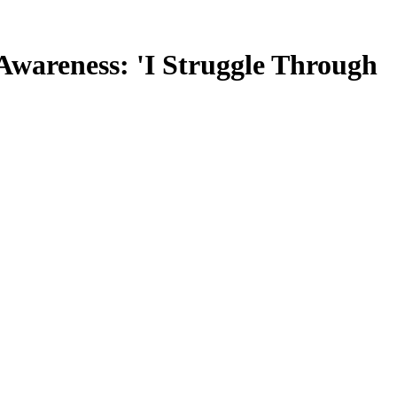
wareness: 'I Struggle Through