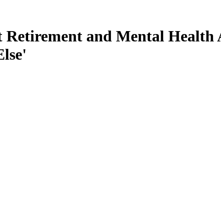
 Retirement and Mental Health A
lse'