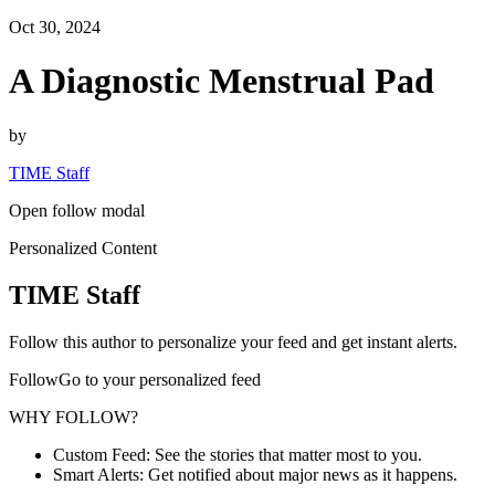
Oct 30, 2024
A Diagnostic Menstrual Pad
by
TIME Staff
Open follow modal
Personalized Content
TIME Staff
Follow this author to personalize your feed and get instant alerts.
FollowGo to your personalized feed
WHY FOLLOW?
Custom Feed: See the stories that matter most to you.
Smart Alerts: Get notified about major news as it happens.