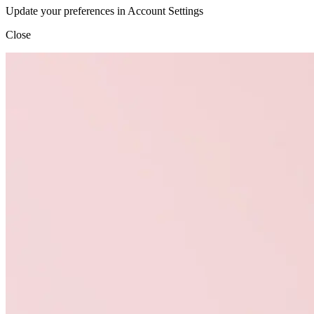
Update your preferences in Account Settings
Close