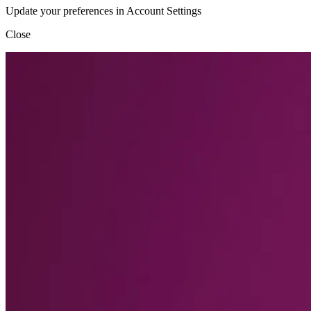
Update your preferences in Account Settings
Close