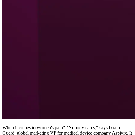
When it comes to women's pain? "Nobody cares," says Ikram
Guerd, global marketing VP for medical device company Aspivix. It