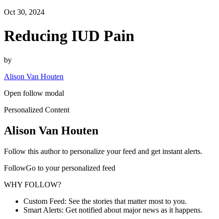
Oct 30, 2024
Reducing IUD Pain
by
Alison Van Houten
Open follow modal
Personalized Content
Alison Van Houten
Follow this author to personalize your feed and get instant alerts.
FollowGo to your personalized feed
WHY FOLLOW?
Custom Feed: See the stories that matter most to you.
Smart Alerts: Get notified about major news as it happens.