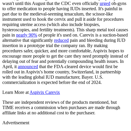
wasn't until this August that the CDC even officially
urged
ob-gyns
to offer medication to people having IUDs inserted. It's painful in
part due to the medieval-seeming tenaculum, the scissor-like
instrument used to hook the cervix and pull it aside for procedures
requiring uterine access (which also include biopsies,
hysteroscopies, and fertility treatments). This sharp metal tool causes
pain in
nearly 90%
of people it's used on. Carevix is a suction-based
alternative that significantly
reduced
pain and bleeding during IUD
insertion in a prototype trial the company ran. By making
procedures safer, quicker, and more comfortable, Aspivix hopes to
encourage more people to get the care they need promptly instead of
delaying out of fear and potentially compounding health issues. In
April, it
announced
that the FDA-cleared device would first be
rolled out in Aspivix's home country, Switzerland, in partnership
with the leading global IUD manufacturer, Bayer. U.S.
commercialization is expected before the end of 2024.
Learn More at
Aspivix Carevix
These are independent reviews of the products mentioned, but
TIME receives a commission when purchases are made through
affiliate links at no additional cost to the purchaser.
Advertisement