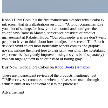
Kobo’s Libra Colour is the first mainstream e-reader with a color e-
ink screen that gets illustrations just right. “A lot of companies give
you a lot of settings for how you can control and configure the
color,” says Ramesh Mantha, senior vice president of product
management at Rakuten Kobo. “Our philosophy was we don’t want
people to have to think about how to adjust the screen.” The 7-inch
device’s vivid colors most noticeably benefit comics and graphic
novels, making them feel true to their print versions. The notetaking
experience is also greatly improved; using a stylus (sold separately),
you can highlight text in color instead of boring gray.
Buy Now:
Kobo Libra Colour on
Kobo Books
|
Amazon
These are independent reviews of the products mentioned, but
TIME receives a commission when purchases are made through
affiliate links at no additional cost to the purchaser.
Advertisement