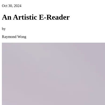
Oct 30, 2024
An Artistic E-Reader
by
Raymond Wong