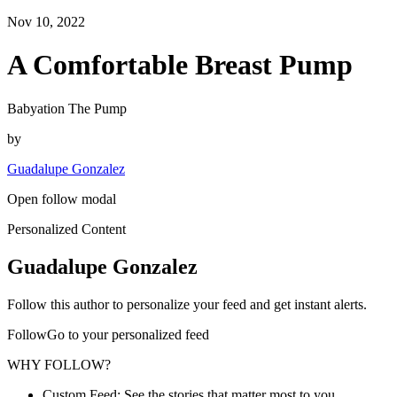
Nov 10, 2022
A Comfortable Breast Pump
Babyation The Pump
by
Guadalupe Gonzalez
Open follow modal
Personalized Content
Guadalupe Gonzalez
Follow this author to personalize your feed and get instant alerts.
FollowGo to your personalized feed
WHY FOLLOW?
Custom Feed: See the stories that matter most to you.