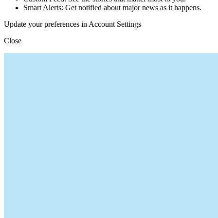
Smart Alerts: Get notified about major news as it happens.
Update your preferences in Account Settings
Close