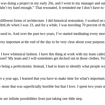
as doing a project in my early 20s, and I went to my manager and said, 
n’t try hard enough.” That resonated. It reminded me I don’t have to wa
fferent forms of architecture. I did historical restoration. I worked on r
etLife when I was 33, and for a while, I was traveling 70 percent of th
used to. And over the past two years, I’ve started meditating every morn
very important at the end of the day to be very clear about your purpos
, I love whimsical fashion. I have this thing at work with my team cal
 closet? My team and I will sometimes get decked out in those clothes. 
 being a perfectionist. Instead, I had to learn to identify what people w
r a year ago, I learned that you have to make time for what’s important. 
tone that was superficially horrible but that I love. I spent two years 
re infinite possibilities from just taking one little step.