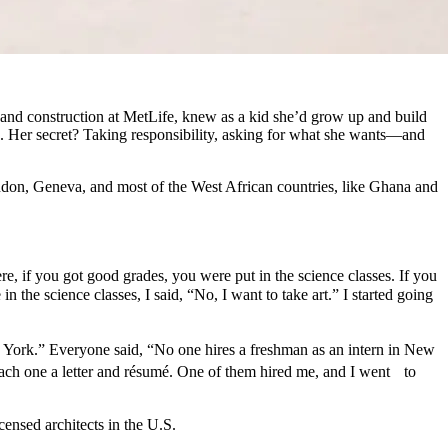
 and construction at MetLife, knew as a kid she’d grow up and build
ld. Her secret? Taking responsibility, asking for what she wants—and
don, Geneva, and most of the West African countries, like Ghana and
e, if you got good grades, you were put in the science classes. If you
n the science classes, I said, “No, I want to take art.” I started going
 York.” Everyone said, “No one hires a freshman as an intern in New
 each one a letter and résumé. One of them hired me, and I went to
ensed architects in the U.S.