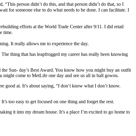
“This person didn’t do this, and that person didn’t do that, so I
it for someone else to do what needs to be done. I can facilitate. I
ebuilding efforts at the World Trade Center after 9/11. I did retail
e time.
ing. It really allows me to experience the day.
e. The thing that has leapfrogged my career has really been knowing
led the Sun- day’s Best Award. You know how you might buy an outfit
You might come to MetLife one day and see us all in ball gowns.
ere good at. It’s about saying, “I don’t know what I don’t know.
It’s too easy to get focused on one thing and forget the rest.
making it into my dream house. It’s a place I’m excited to go home to