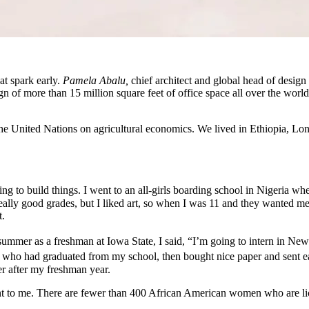
at spark early.
Pamela Abalu,
chief architect and global head of design
n of more than 15 million square feet of office space all over the wor
 United Nations on agricultural economics. We lived in Ethiopia, Lon
 to build things. I went to an all-girls boarding school in Nigeria wher
eally good grades, but I liked art, so when I was 11 and they wanted me i
t.
mmer as a freshman at Iowa State, I said, “I’m going to intern in New
tects who had graduated from my school, then bought nice paper and sent
r after my freshman year.
nt to me. There are fewer than 400 African American women who are lic