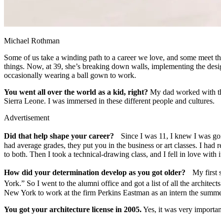
Michael Rothman
Some of us take a winding path to a career we love, and some meet th
things. Now, at 39, she’s breaking down walls, implementing the desig
occasionally wearing a ball gown to work.
You went all over the world as a kid, right?
My dad worked with the
Sierra Leone. I was immersed in these different people and cultures.
Advertisement
Did that help shape your career?
Since I was 11, I knew I was going
had average grades, they put you in the business or art classes. I had r
to both. Then I took a technical-drawing class, and I fell in love with i
How did your determination develop as you got older?
My first su
York.” So I went to the alumni office and got a list of all the archi
New York to work at the firm Perkins Eastman as an intern the summe
You got your architecture license in 2005.
Yes, it was very importa