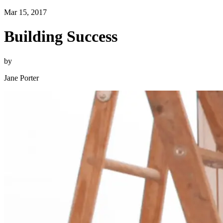
Mar 15, 2017
Building Success
by
Jane Porter