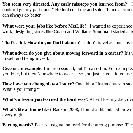
You seem very directed. Any early missteps you learned from?
I w
couldn’t get my part done.” He looked at me and said, “Pamela, you did
can always do better.
What were your jobs like before MetLife?
I wanted to experience di
work, designing stores like Coach and Williams Sonoma. I started at M
That’s a lot. How do you find balance?
I don’t travel as much as I 
What advice do you give about moving forward in a career?
It’s 
myself and being myself.
Give us an example.
I’m professional, but I’m also fun. For example
you love, but there’s nowhere to wear it, so you just leave it in your
How have you changed as a leader?
One thing I learned was to stop
What’s your thing?”
What’s a lesson you learned the hard way?
After I lost my dad, ove
What’s life at home like?
Back in 2008, I found a dilapidated brown- s
every night.
Parting words?
Fear is imagination used for the wrong purpose. There a