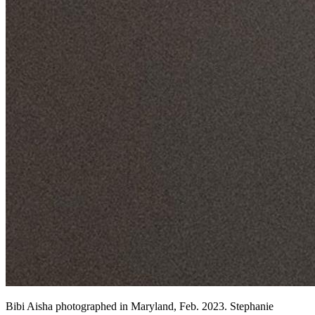
Bibi Aisha photographed in Maryland, Feb. 2023. Stephanie