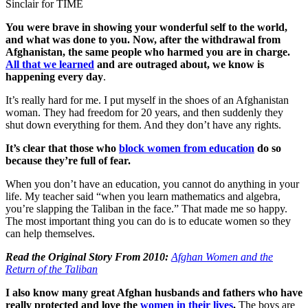
Sinclair for TIME
You were brave in showing your wonderful self to the world,
and what was done to you.
Now, after the withdrawal from
Afghanistan, the same people who harmed you are in charge.
All that we learned
and are outraged about, we know is
happening every day
.
It’s really hard for me. I put myself in the shoes of an Afghanistan
woman. They had freedom for 20 years, and then suddenly they
shut down everything for them. And they don’t have any rights.
It’s clear that those who
block women from education
do so
because they’re full of fear.
When you don’t have an education, you cannot do anything in your
life. My teacher said “when you learn mathematics and algebra,
you’re slapping the Taliban in the face.” That made me so happy.
The most important thing you can do is to educate women so they
can help themselves.
Read the Original Story From 2010:
Afghan Women and the
Return of the Taliban
I also know many great Afghan husbands and fathers who have
really protected and love the
women in their lives
.
The boys are