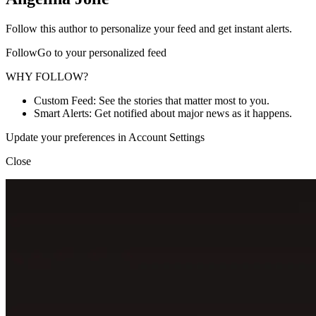
Follow this author to personalize your feed and get instant alerts.
FollowGo to your personalized feed
WHY FOLLOW?
Custom Feed: See the stories that matter most to you.
Smart Alerts: Get notified about major news as it happens.
Update your preferences in Account Settings
Close