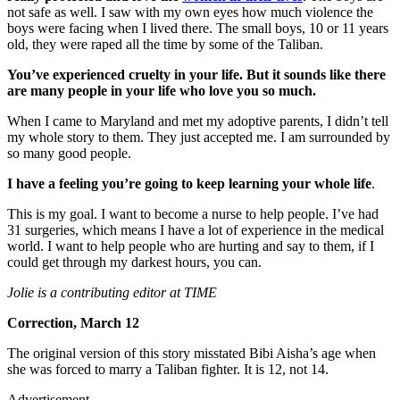
not safe as well. I saw with my own eyes how much violence the
boys were facing when I lived there. The small boys, 10 or 11 years
old, they were raped all the time by some of the Taliban.
You’ve experienced cruelty in your life. But it sounds like there
are many people in your life who love you so much.
When I came to Maryland and met my adoptive parents, I didn’t tell
my whole story to them. They just accepted me. I am surrounded by
so many good people.
I have a feeling you’re going to keep learning your whole life
.
This is my goal. I want to become a nurse to help people. I’ve had
31 surgeries, which means I have a lot of experience in the medical
world. I want to help people who are hurting and say to them, if I
could get through my darkest hours, you can.
Jolie is a contributing editor at TIME
Correction, March 12
The original version of this story misstated Bibi Aisha’s age when
she was forced to marry a Taliban fighter. It is 12, not 14.
Advertisement