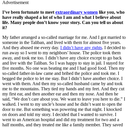
Advertisement
I’ve been fortunate to meet
extraordinary women
like you, who
have really shaped a lot of who I am and what I believe about
life. Many people don’t know your story. Can you tell us about
it?
My father arranged a so-called marriage for me. And I got married to
someone in the Taliban, and lived with them for almost five years.
And they abused me every day.
I didn’t have any rights
. I decided to
run away so I went to my neighbors’ house. The police took them
away, and took me too. I didn’t have any choice except to go back
and live with the Taliban. So I was happy to stay in jail. I stayed for
five months. No one was beating me and I had good food. Then my
so-called father-in-law came and bribed the police and took me. I
begged the police to let me stay. But I didn’t have another choice. I
went with them. And then my so-called husband came by and took
me to the mountains. They tied my hands and my feet. And they cut
my first ear, and then another ear and then my nose. And then he
said, “We don’t care about you. We want to leave you here to die.” I
walked. I went to my uncle’s house and he didn’t want to open the
door to me. But something was powering me that night. I knocked
on doors and told my story. I decided that I wanted to survive. I
went to an American hospital and did my treatment for two and a
half months, and they treated me like a family member. They saved