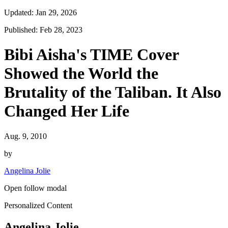
Updated: Jan 29, 2026
Published: Feb 28, 2023
Bibi Aisha's TIME Cover
Showed the World the
Brutality of the Taliban. It Also
Changed Her Life
Aug. 9, 2010
by
Angelina Jolie
Open follow modal
Personalized Content
Angelina Jolie