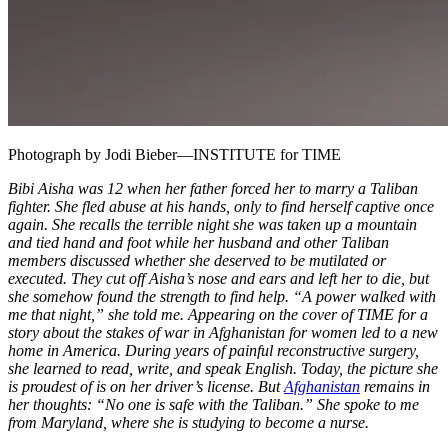
Photograph by Jodi Bieber—INSTITUTE for TIME
Bibi Aisha was 12 when her father forced her to marry a Taliban
fighter. She fled abuse at his hands, only to find herself captive once
again. She recalls the terrible night she was taken up a mountain
and tied hand and foot while her husband and other Taliban
members discussed whether she deserved to be mutilated or
executed. They cut off Aisha’s nose and ears and left her to die, but
she somehow found the strength to find help. “A power walked with
me that night,” she told me. Appearing on the cover of TIME for a
story about the stakes of war in Afghanistan for women led to a new
home in America. During years of painful reconstructive surgery,
she learned to read, write, and speak English. Today, the picture she
is proudest of is on her driver’s license. But
Afghanistan
remains in
her thoughts: “No one is safe with the Taliban.” She spoke to me
from Maryland, where she is studying to become a nurse.