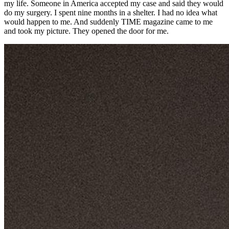
my life. Someone in America accepted my case and said they would
do my surgery. I spent nine months in a shelter. I had no idea what
would happen to me. And suddenly TIME magazine came to me
and took my picture. They opened the door for me.