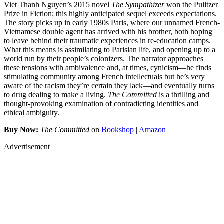
Viet Thanh Nguyen’s 2015 novel
The Sympathizer
won the Pulitzer
Prize in Fiction; this highly anticipated sequel exceeds expectations.
The story picks up in early 1980s Paris, where our unnamed French-
Vietnamese double agent has arrived with his brother, both hoping
to leave behind their traumatic experiences in re-education camps.
What this means is assimilating to Parisian life, and opening up to a
world run by their people’s colonizers. The narrator approaches
these tensions with ambivalence and, at times, cynicism—he finds
stimulating community among French intellectuals but he’s very
aware of the racism they’re certain they lack—and eventually turns
to drug dealing to make a living.
The Committed
is a thrilling and
thought-provoking examination of contradicting identities and
ethical ambiguity.
Buy Now:
The Committed
on
Bookshop
|
Amazon
Advertisement