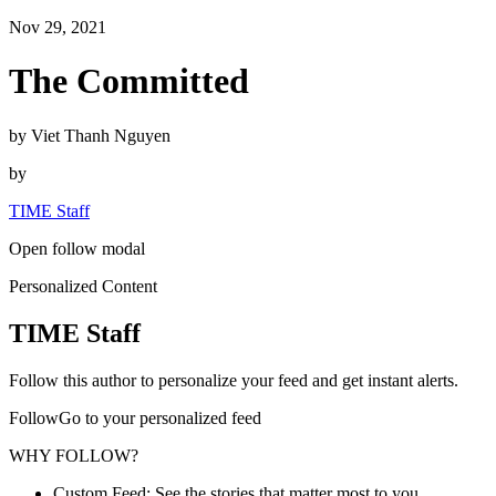
Nov 29, 2021
The Committed
by Viet Thanh Nguyen
by
TIME Staff
Open follow modal
Personalized Content
TIME Staff
Follow this author to personalize your feed and get instant alerts.
FollowGo to your personalized feed
WHY FOLLOW?
Custom Feed: See the stories that matter most to you.