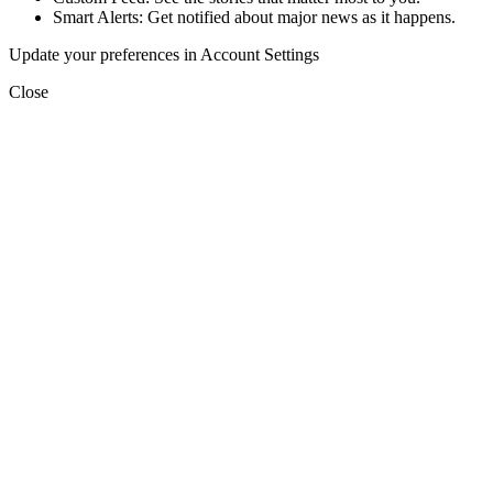
Smart Alerts: Get notified about major news as it happens.
Update your preferences in Account Settings
Close