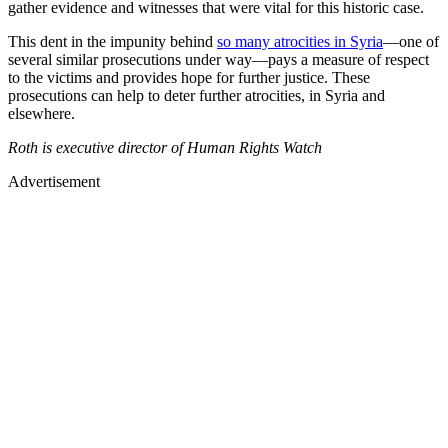
gather evidence and witnesses that were vital for this historic case.
This dent in the impunity behind
so many atrocities in Syria
—one of
several similar prosecutions under way—pays a measure of respect
to the victims and provides hope for further justice. These
prosecutions can help to deter further atrocities, in Syria and
elsewhere.
Roth is executive director of Human Rights Watch
Advertisement