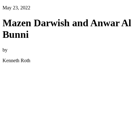
May 23, 2022
Mazen Darwish and Anwar Al
Bunni
by
Kenneth Roth