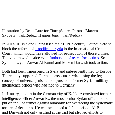
Illustration by Brian Lutz for Time (Source Photos: Marzena
Skubatz—laif/Redux; Hannes Jung—laif/Redux)
In 2014, Russia and China used their U.N. Security Council veto to
block the referral of
atrocities in Syria
to the International Criminal
Court, which would have allowed for prosecution of those crimes.
The veto moved justice even
further out of reach for victims
. So
Syrian lawyers Anwar Al Bunni and Mazen Darwish took action.
Both had been imprisoned in Syria and subsequently fled to Europe.
There, they supported German prosecutors who, using the legal
concept of universal jurisdiction, pursued a former Syrian military
intelligence officer who had fled to Germany.
In January, a court in the German city of Koblenz convicted former
intelligence officer Anwar R., the most senior Syrian official to be
put on trial, of crimes against humanity for over­seeing the systematic
torture of detainees. He was sentenced to life in prison. Al Bunni
and Darwish not only testified at the trial but also led efforts to