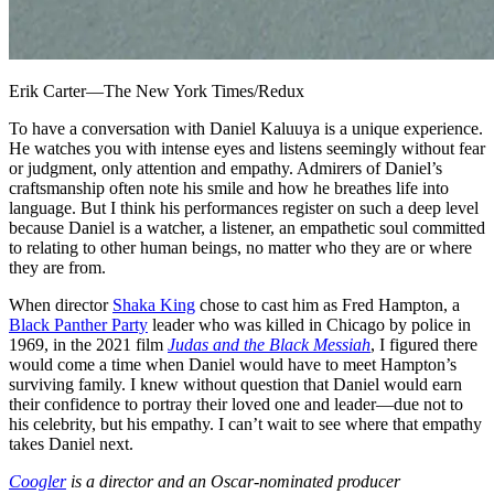
Erik Carter—The New York Times/Redux
To have a conversation with Daniel Kaluuya is a unique experience.
He watches you with intense eyes and listens seemingly without fear
or judgment, only attention and empathy. Admirers of Daniel’s
craftsmanship often note his smile and how he breathes life into
language. But I think his performances register on such a deep level
because Daniel is a watcher, a listener, an empathetic soul committed
to relating to other human beings, no matter who they are or where
they are from.
When director
Shaka King
chose to cast him as Fred Hampton, a
Black Panther Party
leader who was killed in Chicago by police in
1969, in the 2021 film
Judas and the Black Messiah
, I figured there
would come a time when Daniel would have to meet Hampton’s
surviving family. I knew without question that Daniel would earn
their confidence to portray their loved one and leader—due not to
his celebrity, but his empathy. I can’t wait to see where that empathy
takes Daniel next.
Coogler
is a director and an Oscar-nominated producer