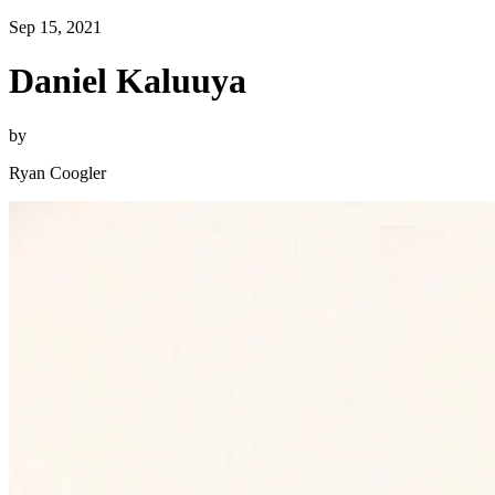
Sep 15, 2021
Daniel Kaluuya
by
Ryan Coogler