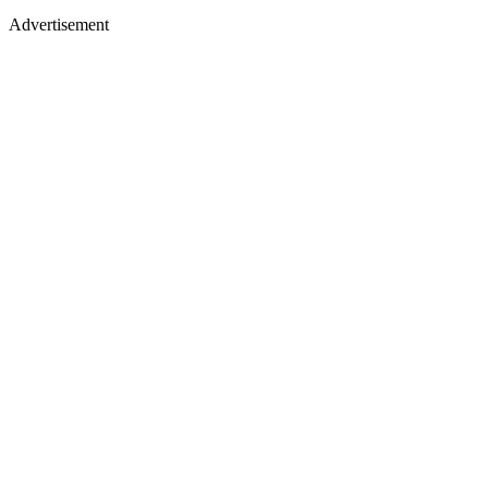
Advertisement