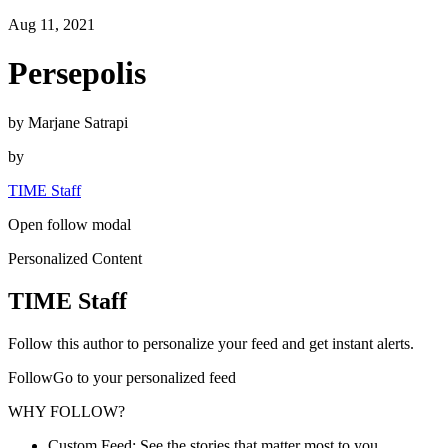
Aug 11, 2021
Persepolis
by Marjane Satrapi
by
TIME Staff
Open follow modal
Personalized Content
TIME Staff
Follow this author to personalize your feed and get instant alerts.
FollowGo to your personalized feed
WHY FOLLOW?
Custom Feed: See the stories that matter most to you.