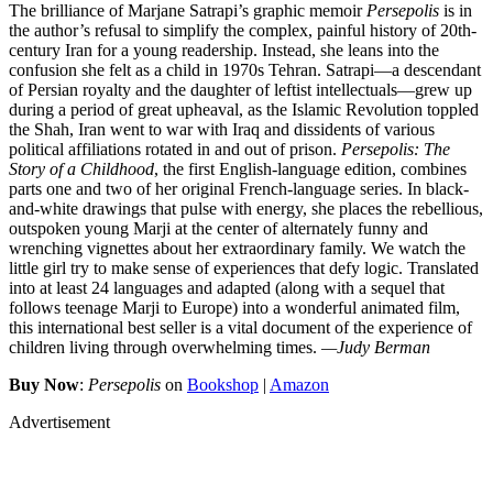
The brilliance of Marjane Satrapi’s graphic memoir
Persepolis
is in
the author’s refusal to simplify the complex, painful history of 20th-
century Iran for a young readership. Instead, she leans into the
confusion she felt as a child in 1970s Tehran. Satrapi—a descendant
of Persian royalty and the daughter of leftist intellectuals—grew up
during a period of great upheaval, as the Islamic Revolution toppled
the Shah, Iran went to war with Iraq and dissidents of various
political affiliations rotated in and out of prison.
Persepolis: The
Story of a Childhood
, the first English-language edition, combines
parts one and two of her original French-language series. In black-
and-white drawings that pulse with energy, she places the rebellious,
outspoken young Marji at the center of alternately funny and
wrenching vignettes about her extraordinary family. We watch the
little girl try to make sense of experiences that defy logic. Translated
into at least 24 languages and adapted (along with a sequel that
follows teenage Marji to Europe) into a wonderful animated film,
this international best seller is a vital document of the experience of
children living through overwhelming times.
—Judy Berman
Buy Now
:
Persepolis
on
Bookshop
|
Amazon
Advertisement