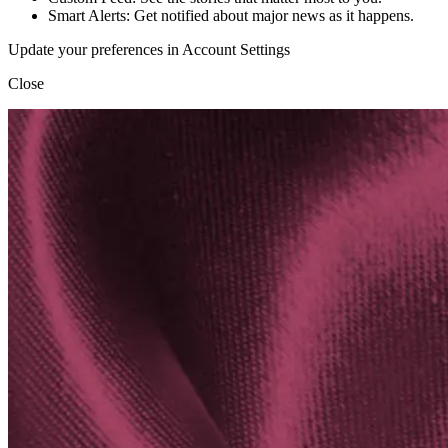
Smart Alerts: Get notified about major news as it happens.
Update your preferences in Account Settings
Close