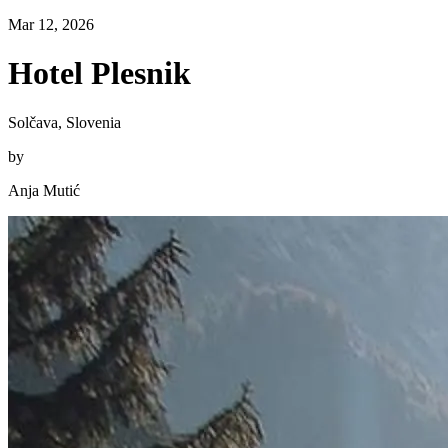
Mar 12, 2026
Hotel Plesnik
Solčava, Slovenia
by
Anja Mutić