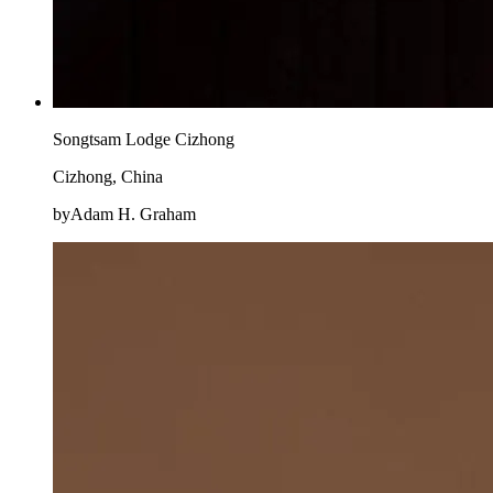
Songtsam Lodge Cizhong
Cizhong, China
byAdam H. Graham