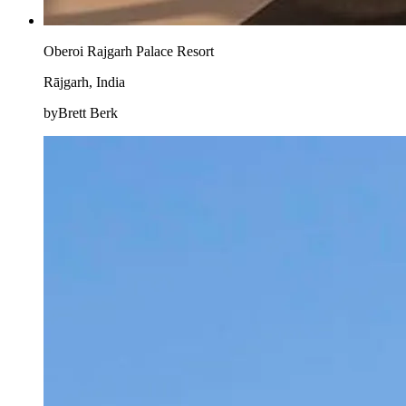
Oberoi Rajgarh Palace Resort
Rājgarh, India
byBrett Berk