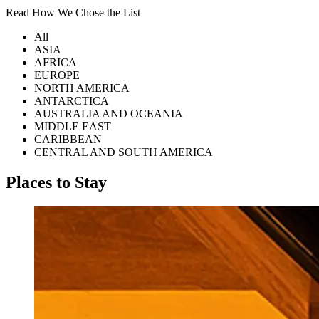
Read How We Chose the List
All
ASIA
AFRICA
EUROPE
NORTH AMERICA
ANTARCTICA
AUSTRALIA AND OCEANIA
MIDDLE EAST
CARIBBEAN
CENTRAL AND SOUTH AMERICA
Places to Stay