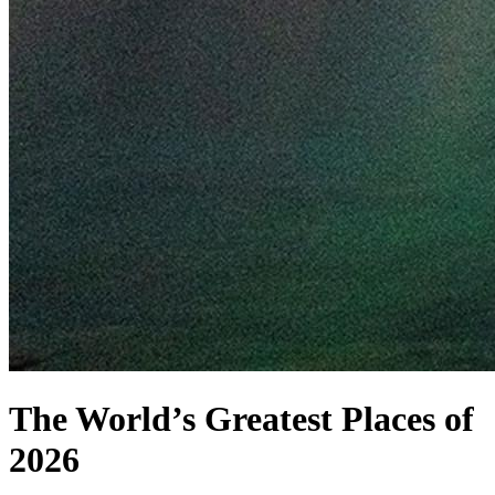
The World’s Greatest Places of
2026