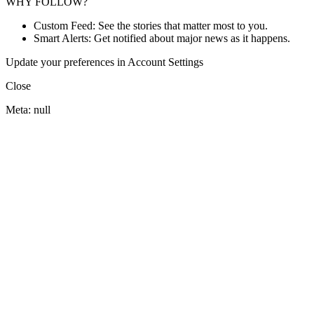
WHY FOLLOW?
Custom Feed: See the stories that matter most to you.
Smart Alerts: Get notified about major news as it happens.
Update your preferences in Account Settings
Close
Meta: null