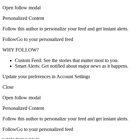
Open follow modal
Personalized Content
Follow this author to personalize your feed and get instant alerts.
FollowGo to your personalized feed
WHY FOLLOW?
Custom Feed: See the stories that matter most to you.
Smart Alerts: Get notified about major news as it happens.
Update your preferences in Account Settings
Close
Open follow modal
Personalized Content
Follow this author to personalize your feed and get instant alerts.
FollowGo to your personalized feed