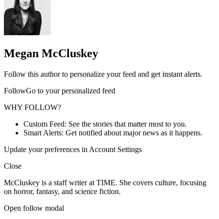
Megan McCluskey
Follow this author to personalize your feed and get instant alerts.
FollowGo to your personalized feed
WHY FOLLOW?
Custom Feed: See the stories that matter most to you.
Smart Alerts: Get notified about major news as it happens.
Update your preferences in Account Settings
Close
McCluskey is a staff writer at TIME. She covers culture, focusing
on horror, fantasy, and science fiction.
Open follow modal