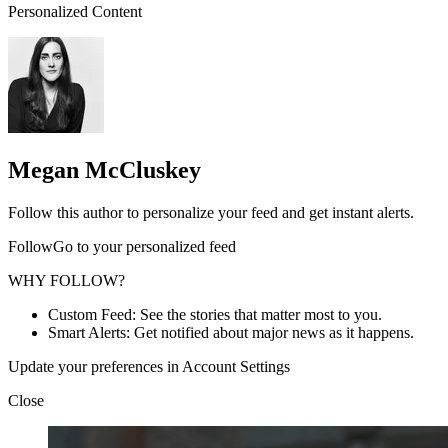
Personalized Content
Megan McCluskey
Follow this author to personalize your feed and get instant alerts.
FollowGo to your personalized feed
WHY FOLLOW?
Custom Feed: See the stories that matter most to you.
Smart Alerts: Get notified about major news as it happens.
Update your preferences in Account Settings
Close