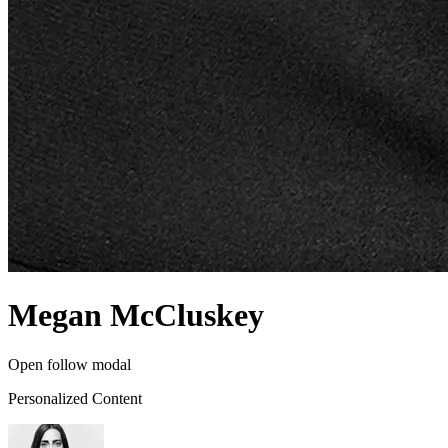
Megan McCluskey
Open follow modal
Personalized Content