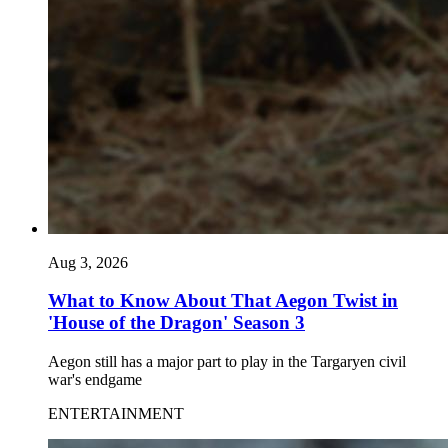
Aug 3, 2026
What to Know About That Aegon Twist in
'House of the Dragon' Season 3
Aegon still has a major part to play in the Targaryen civil
war's endgame
ENTERTAINMENT