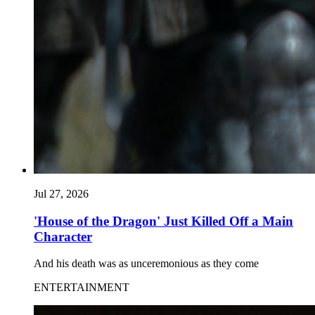
Jul 27, 2026
'House of the Dragon' Just Killed Off a Main
Character
And his death was as unceremonious as they come
ENTERTAINMENT