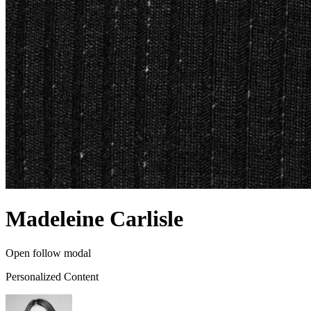
Madeleine Carlisle
Open follow modal
Personalized Content