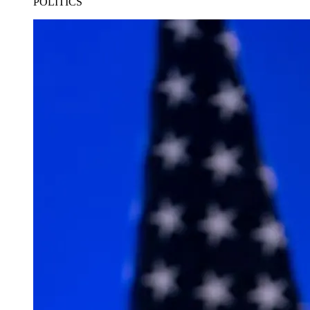
POLITICS