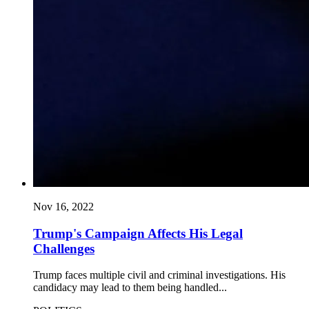
Nov 16, 2022
Trump's Campaign Affects His Legal
Challenges
Trump faces multiple civil and criminal investigations. His
candidacy may lead to them being handled...