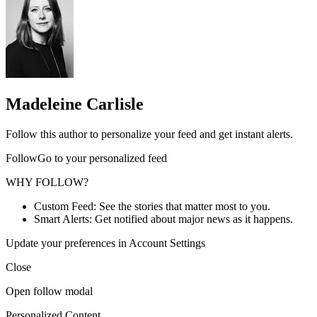
Madeleine Carlisle
Follow this author to personalize your feed and get instant alerts.
FollowGo to your personalized feed
WHY FOLLOW?
Custom Feed: See the stories that matter most to you.
Smart Alerts: Get notified about major news as it happens.
Update your preferences in Account Settings
Close
Open follow modal
Personalized Content