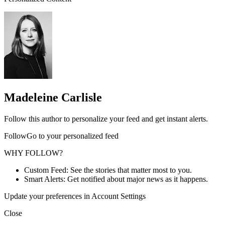
Madeleine Carlisle
Follow this author to personalize your feed and get instant alerts.
FollowGo to your personalized feed
WHY FOLLOW?
Custom Feed: See the stories that matter most to you.
Smart Alerts: Get notified about major news as it happens.
Update your preferences in Account Settings
Close