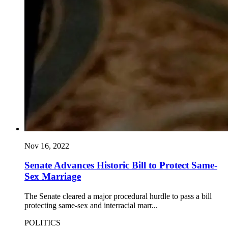
Nov 16, 2022
Senate Advances Historic Bill to Protect Same-
Sex Marriage
The Senate cleared a major procedural hurdle to pass a bill
protecting same-sex and interracial marr...
POLITICS