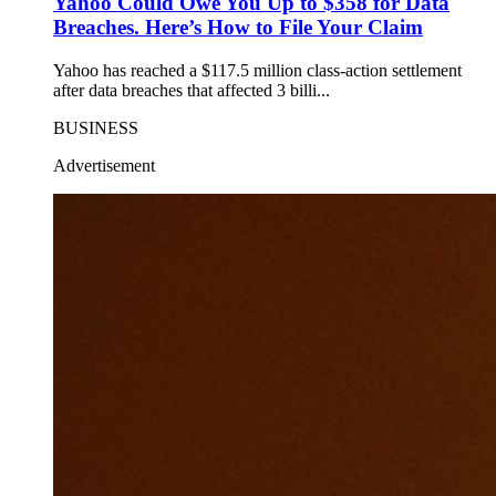
Yahoo Could Owe You Up to $358 for Data
Breaches. Here’s How to File Your Claim
Yahoo has reached a $117.5 million class-action settlement
after data breaches that affected 3 billi...
BUSINESS
Advertisement