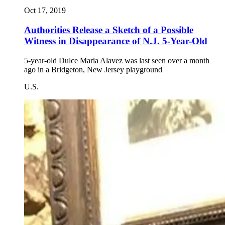
Oct 17, 2019
Authorities Release a Sketch of a Possible
Witness in Disappearance of N.J. 5-Year-Old
5-year-old Dulce Maria Alavez was last seen over a month
ago in a Bridgeton, New Jersey playground
U.S.