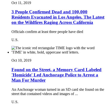
Oct 11, 2019
3 People Confirmed Dead and 100,000
Residents Evacuated in Los Angeles. The Latest
on the Wildfires Raging Across California
Officials confirm at least three people have died
U.S.
Oct 10, 2019
Found on the Street, a Memory Card Labeled
'Homicide' Led Anchorage Police to Arrest a
Man For Murder
An Anchorage woman turned in an SD card she found on the
street that contained videos and images of ...
U.S.