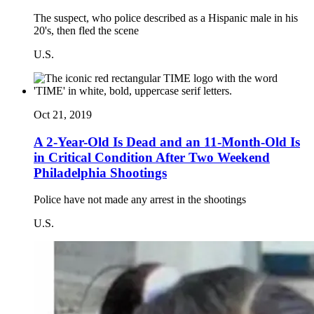
The suspect, who police described as a Hispanic male in his
20's, then fled the scene
U.S.
Oct 21, 2019
A 2-Year-Old Is Dead and an 11-Month-Old Is
in Critical Condition After Two Weekend
Philadelphia Shootings
Police have not made any arrest in the shootings
U.S.