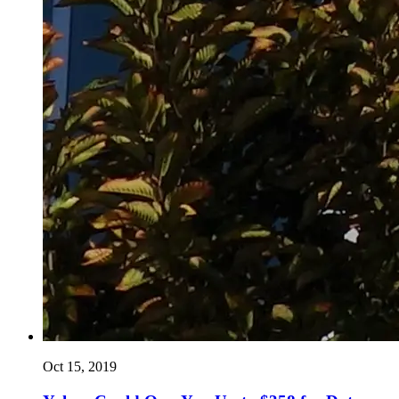
Oct 15, 2019