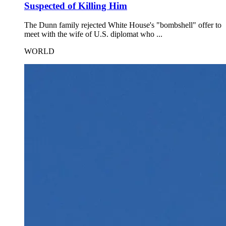
Suspected of Killing Him
The Dunn family rejected White House's "bombshell" offer to
meet with the wife of U.S. diplomat who ...
WORLD