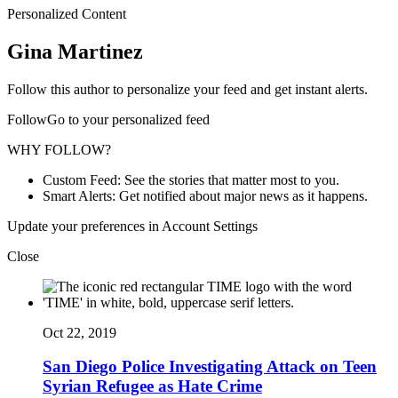
Personalized Content
Gina Martinez
Follow this author to personalize your feed and get instant alerts.
FollowGo to your personalized feed
WHY FOLLOW?
Custom Feed: See the stories that matter most to you.
Smart Alerts: Get notified about major news as it happens.
Update your preferences in Account Settings
Close
Oct 22, 2019
San Diego Police Investigating Attack on Teen
Syrian Refugee as Hate Crime