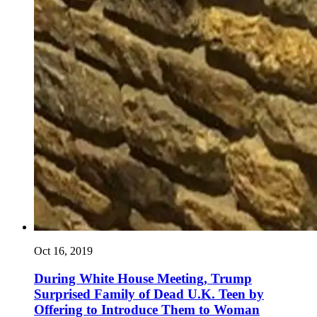
Oct 16, 2019
During White House Meeting, Trump
Surprised Family of Dead U.K. Teen by
Offering to Introduce Them to Woman