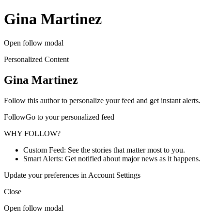
Gina Martinez
Open follow modal
Personalized Content
Gina Martinez
Follow this author to personalize your feed and get instant alerts.
FollowGo to your personalized feed
WHY FOLLOW?
Custom Feed: See the stories that matter most to you.
Smart Alerts: Get notified about major news as it happens.
Update your preferences in Account Settings
Close
Open follow modal