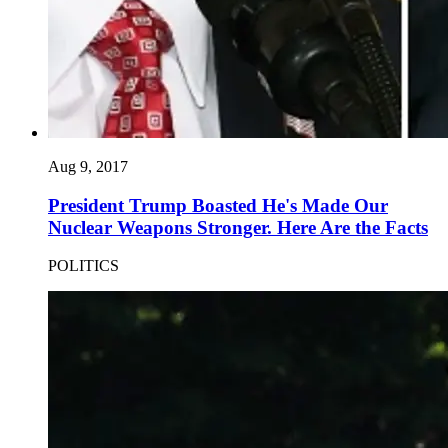
Aug 9, 2017
President Trump Boasted He's Made Our
Nuclear Weapons Stronger. Here Are the Facts
POLITICS