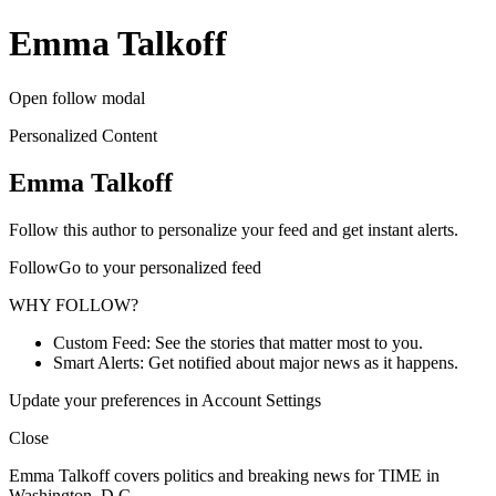
Emma Talkoff
Open follow modal
Personalized Content
Emma Talkoff
Follow this author to personalize your feed and get instant alerts.
FollowGo to your personalized feed
WHY FOLLOW?
Custom Feed: See the stories that matter most to you.
Smart Alerts: Get notified about major news as it happens.
Update your preferences in Account Settings
Close
Emma Talkoff covers politics and breaking news for TIME in
Washington, D.C.