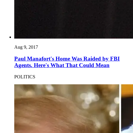
Aug 9, 2017
Paul Manafort's Home Was Raided by FBI
Agents. Here's What That Could Mean
POLITICS