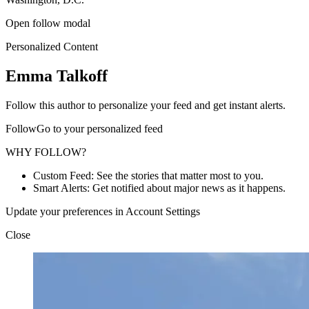
Open follow modal
Personalized Content
Emma Talkoff
Follow this author to personalize your feed and get instant alerts.
FollowGo to your personalized feed
WHY FOLLOW?
Custom Feed: See the stories that matter most to you.
Smart Alerts: Get notified about major news as it happens.
Update your preferences in Account Settings
Close