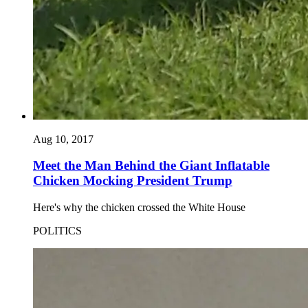
Aug 10, 2017
Meet the Man Behind the Giant Inflatable
Chicken Mocking President Trump
Here's why the chicken crossed the White House
POLITICS