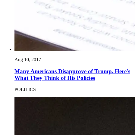
Aug 10, 2017
Many Americans Disapprove of Trump. Here's
What They Think of His Policies
POLITICS