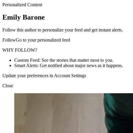
Personalized Content
Emily Barone
Follow this author to personalize your feed and get instant alerts.
FollowGo to your personalized feed
WHY FOLLOW?
Custom Feed: See the stories that matter most to you.
Smart Alerts: Get notified about major news as it happens.
Update your preferences in Account Settings
Close