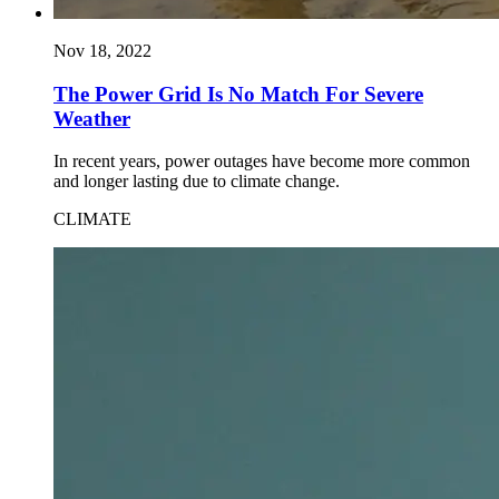
Nov 18, 2022
The Power Grid Is No Match For Severe
Weather
In recent years, power outages have become more common
and longer lasting due to climate change.
CLIMATE