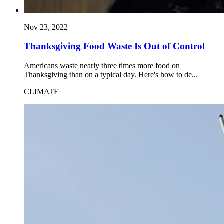
Nov 23, 2022
Thanksgiving Food Waste Is Out of Control
Americans waste nearly three times more food on
Thanksgiving than on a typical day. Here's how to de...
CLIMATE