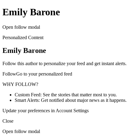
Emily Barone
Open follow modal
Personalized Content
Emily Barone
Follow this author to personalize your feed and get instant alerts.
FollowGo to your personalized feed
WHY FOLLOW?
Custom Feed: See the stories that matter most to you.
Smart Alerts: Get notified about major news as it happens.
Update your preferences in Account Settings
Close
Open follow modal