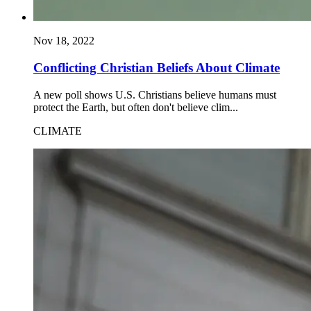
Nov 18, 2022
Conflicting Christian Beliefs About Climate
A new poll shows U.S. Christians believe humans must
protect the Earth, but often don't believe clim...
CLIMATE