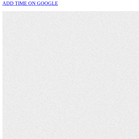
ADD TIME ON GOOGLE