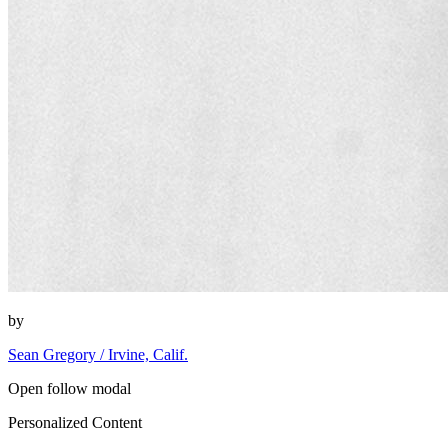
by
Sean Gregory / Irvine, Calif.
Open follow modal
Personalized Content