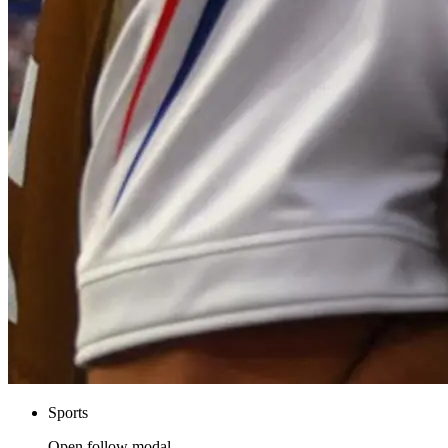
Sports
Open follow modal