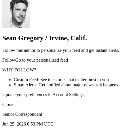
Sean Gregory / Irvine, Calif.
Follow this author to personalize your feed and get instant alerts.
FollowGo to your personalized feed
WHY FOLLOW?
Custom Feed: See the stories that matter most to you.
Smart Alerts: Get notified about major news as it happens.
Update your preferences in Account Settings
Close
Senior Correspondent
Jun 25, 2026 6:53 PM UTC