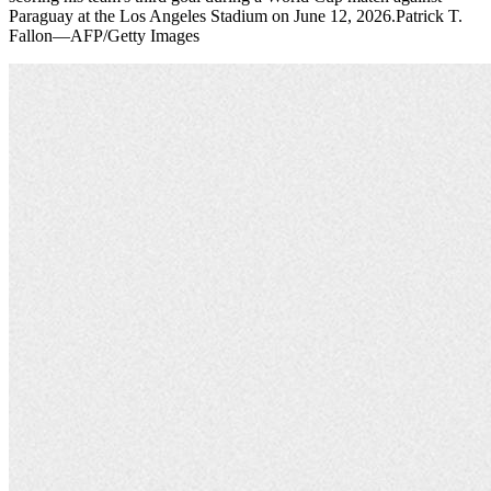
Paraguay at the Los Angeles Stadium on June 12, 2026.Patrick T.
Fallon—AFP/Getty Images