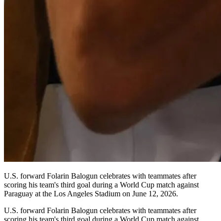
U.S. forward Folarin Balogun celebrates with teammates after
scoring his team's third goal during a World Cup match against
Paraguay at the Los Angeles Stadium on June 12, 2026.
U.S. forward Folarin Balogun celebrates with teammates after
scoring his team's third goal during a World Cup match against