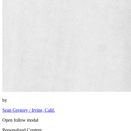
by
Sean Gregory / Irvine, Calif.
Open follow modal
Personalized Content