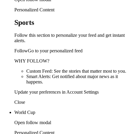
Personalized Content
Sports
Follow this section to personalize your feed and get instant
alerts.
FollowGo to your personalized feed
WHY FOLLOW?
Custom Feed: See the stories that matter most to you.
Smart Alerts: Get notified about major news as it
happens.
Update your preferences in Account Settings
Close
World Cup
Open follow modal
Personalized Content