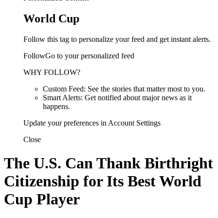
World Cup
Follow this tag to personalize your feed and get instant alerts.
FollowGo to your personalized feed
WHY FOLLOW?
Custom Feed: See the stories that matter most to you.
Smart Alerts: Get notified about major news as it
happens.
Update your preferences in Account Settings
Close
The U.S. Can Thank Birthright
Citizenship for Its Best World
Cup Player