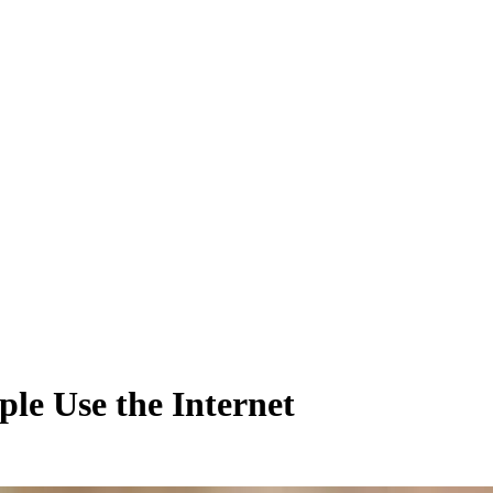
le Use the Internet