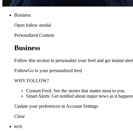
Business
Open follow modal
Personalized Content
Business
Follow this section to personalize your feed and get instant alert
FollowGo to your personalized feed
WHY FOLLOW?
Custom Feed: See the stories that matter most to you.
Smart Alerts: Get notified about major news as it happens
Update your preferences in Account Settings
Close
tech