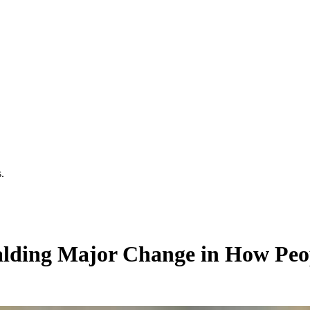
.
ralding Major Change in How Peop