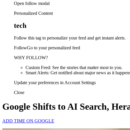
Open follow modal
Personalized Content
tech
Follow this tag to personalize your feed and get instant alerts.
FollowGo to your personalized feed
WHY FOLLOW?
Custom Feed: See the stories that matter most to you.
Smart Alerts: Get notified about major news as it happens
Update your preferences in Account Settings
Close
Google Shifts to AI Search, He
ADD TIME ON GOOGLE