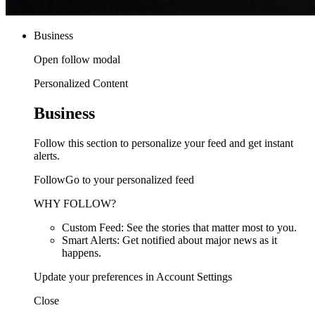
Business
Open follow modal
Personalized Content
Business
Follow this section to personalize your feed and get instant
alerts.
FollowGo to your personalized feed
WHY FOLLOW?
Custom Feed: See the stories that matter most to you.
Smart Alerts: Get notified about major news as it
happens.
Update your preferences in Account Settings
Close