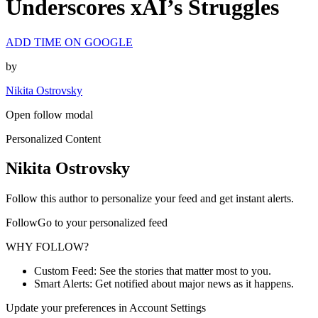
Underscores xAI’s Struggles
ADD TIME ON GOOGLE
by
Nikita Ostrovsky
Open follow modal
Personalized Content
Nikita Ostrovsky
Follow this author to personalize your feed and get instant alerts.
FollowGo to your personalized feed
WHY FOLLOW?
Custom Feed: See the stories that matter most to you.
Smart Alerts: Get notified about major news as it happens.
Update your preferences in Account Settings