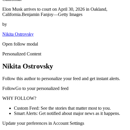
Elon Musk arrives to court on April 30, 2026 in Oakland,
California.Benjamin Fanjoy—Getty Images
by
Nikita Ostrovsky
Open follow modal
Personalized Content
Nikita Ostrovsky
Follow this author to personalize your feed and get instant alerts.
FollowGo to your personalized feed
WHY FOLLOW?
Custom Feed: See the stories that matter most to you.
Smart Alerts: Get notified about major news as it happens.
Update your preferences in Account Settings