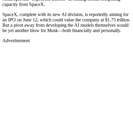
capacity from SpaceX.
SpaceX, complete with its new AI division, is reportedly aiming for
an IPO on June 12, which could value the company at $1.75 trillion.
But a pivot away from developing the AI models themselves would
be yet another blow for Musk—both financially and personally.
Advertisement