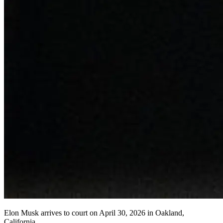
Elon Musk arrives to court on April 30, 2026 in Oakland,
California.