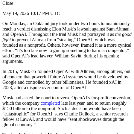
Close
May 19, 2026 10:17 PM UTC
On Monday, an Oakland jury took under two hours to unanimously
reach a verdict dismissing Elon Musk’s lawsuit against Sam Altman
and OpenAI. Throughout the trial Musk had portrayed it as
the good
fight
to prevent Altman from “stealing” OpenAI, which was
founded as a nonprofit. Others, however, framed it as a more cynical
effort. “It’s too late now to gin up something to harm a competitor,”
said OpenAI’s lead lawyer, William Savitt, during his opening
arguments.
In 2015, Musk co-founded OpenAI with Altman, among others, out
of concern that powerful future AI systems would be developed by
Google and controlled by other billionaires. He founded xAI in
2023, after a dispute over control of OpenAI.
Musk had asked the court to reverse OpenAI’s for-profit conversion,
which the company
completed
late last year, and to return roughly
$150 billion to the nonprofit. Such a decision would have been
“catastrophic” for OpenAI, says Charlie Bullock, a senior research
fellow at LawAI, and would have “sent shockwaves through the
global economy.”