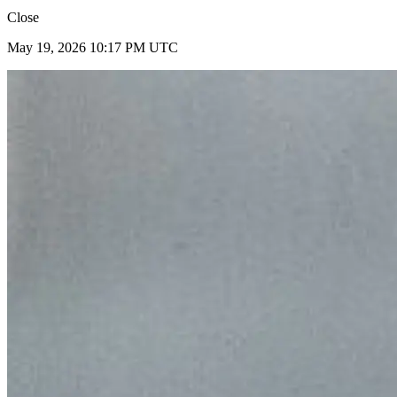
Close
May 19, 2026 10:17 PM UTC