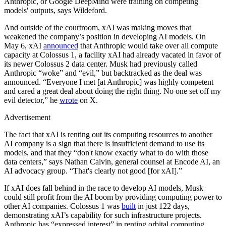
Anthropic, or Google DeepMind were training on competing
models' outputs, says Wildeford.
And outside of the courtroom, xAI was making moves that
weakened the company’s position in developing AI models. On
May 6, xAI
announced
that Anthropic would take over all compute
capacity at Colossus 1, a facility xAI had already vacated in favor of
its newer Colossus 2 data center. Musk had previously called
Anthropic “woke” and “evil,” but backtracked as the deal was
announced. “Everyone I met [at Anthropic] was highly competent
and cared a great deal about doing the right thing. No one set off my
evil detector,” he
wrote
on X.
Advertisement
The fact that xAI is renting out its computing resources to another
AI company is a sign that there is insufficient demand to use its
models, and that they “don't know exactly what to do with those
data centers,” says Nathan Calvin, general counsel at Encode AI, an
AI advocacy group. “That's clearly not good [for xAI].”
If xAI does fall behind in the race to develop AI models, Musk
could still profit from the AI boom by providing computing power to
other AI companies. Colossus 1 was
built
in just 122 days,
demonstrating xAI’s capability for such infrastructure projects.
Anthropic has “expressed interest” in renting orbital computing