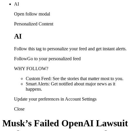
AI
Open follow modal
Personalized Content
AI
Follow this tag to personalize your feed and get instant alerts.
FollowGo to your personalized feed
WHY FOLLOW?
Custom Feed: See the stories that matter most to you.
Smart Alerts: Get notified about major news as it
happens.
Update your preferences in Account Settings
Close
Musk’s Failed OpenAI Lawsuit