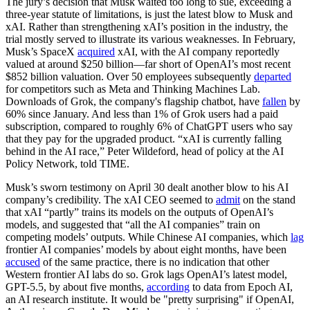
The jury’s decision that Musk waited too long to sue, exceeding a
three-year statute of limitations, is just the latest blow to Musk and
xAI. Rather than strengthening xAI’s position in the industry, the
trial mostly served to illustrate its various weaknesses. In February,
Musk’s SpaceX
acquired
xAI, with the AI company reportedly
valued at around $250 billion—far short of OpenAI’s most recent
$852 billion valuation. Over 50 employees subsequently
departed
for competitors such as Meta and Thinking Machines Lab.
Downloads of Grok, the company's flagship chatbot, have
fallen
by
60% since January. And less than 1% of Grok users had a paid
subscription, compared to roughly 6% of ChatGPT users who say
that they pay for the upgraded product. “xAI is currently falling
behind in the AI race,” Peter Wildeford, head of policy at the AI
Policy Network, told TIME.
Musk’s sworn testimony on April 30 dealt another blow to his AI
company’s credibility. The xAI CEO seemed to
admit
on the stand
that xAI “partly” trains its models on the outputs of OpenAI’s
models, and suggested that “all the AI companies” train on
competing models’ outputs. While Chinese AI companies, which
lag
frontier AI companies’ models by about eight months, have been
accused
of the same practice, there is no indication that other
Western frontier AI labs do so. Grok lags OpenAI’s latest model,
GPT-5.5, by about five months,
according
to data from Epoch AI,
an AI research institute. It would be "pretty surprising" if OpenAI,