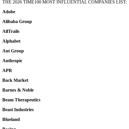
THE 2026 TIME100 MOST INFLUENTIAL COMPANIES LIST:
Adobe
Alibaba Group
AllTrails
Alphabet
Ant Group
Anthropic
APR
Back Market
Barnes & Noble
Beam Therapeutics
Beast Industries
Blueland