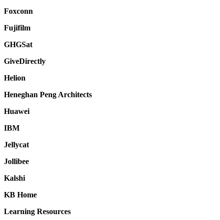
Foxconn
Fujifilm
GHGSat
GiveDirectly
Helion
Heneghan Peng Architects
Huawei
IBM
Jellycat
Jollibee
Kalshi
KB Home
Learning Resources