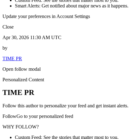
Custom Feed: See the stories that matter most to you.
Smart Alerts: Get notified about major news as it happens.
Update your preferences in Account Settings
Close
Apr 30, 2026 11:30 AM UTC
by
TIME PR
Open follow modal
Personalized Content
TIME PR
Follow this author to personalize your feed and get instant alerts.
FollowGo to your personalized feed
WHY FOLLOW?
Custom Feed: See the stories that matter most to you.