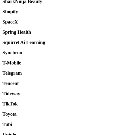
SharkNinja Beauty
Shopify
SpaceX
Spring Health
Squirrel Ai Learning
Synchron
T-Mobile
Telegram
Tencent
Tideway
TikTok
Toyota
Tubi
Uniqlo