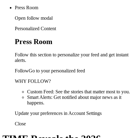
Press Room
Open follow modal
Personalized Content
Press Room
Follow this section to personalize your feed and get instant
alerts.
FollowGo to your personalized feed
WHY FOLLOW?
Custom Feed: See the stories that matter most to you.
Smart Alerts: Get notified about major news as it
happens.
Update your preferences in Account Settings
Close