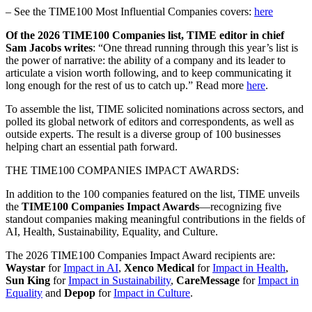
– See the TIME100 Most Influential Companies covers:
here
Of the 2026 TIME100 Companies list, TIME editor in chief
Sam Jacobs writes
: “One thread running through this year’s list is
the power of narrative: the ability of a company and its leader to
articulate a vision worth following, and to keep communicating it
long enough for the rest of us to catch up.” Read more
here
.
To assemble the list, TIME solicited nominations across sectors, and
polled its global network of editors and correspondents, as well as
outside experts. The result is a diverse group of 100 businesses
helping chart an essential path forward.
THE TIME100 COMPANIES IMPACT AWARDS:
In addition to the 100 companies featured on the list, TIME unveils
the
TIME100 Companies Impact Awards
—recognizing five
standout companies making meaningful contributions in the fields of
AI, Health, Sustainability, Equality, and Culture.
The 2026 TIME100 Companies Impact Award recipients are:
Waystar
for
Impact in AI
,
Xenco Medical
for
Impact in Health
,
Sun King
for
Impact in Sustainability
,
CareMessage
for
Impact in
Equality
and
Depop
for
Impact in Culture
.