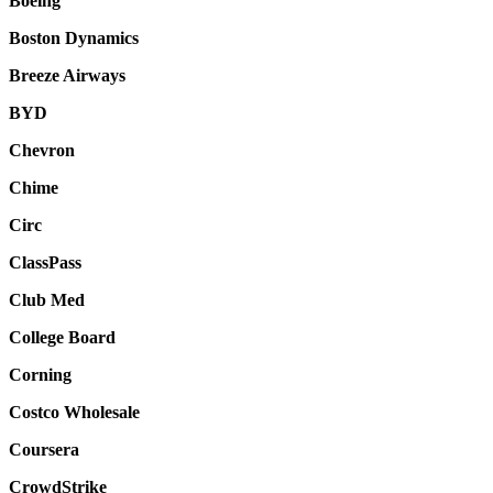
Boeing
Boston Dynamics
Breeze Airways
BYD
Chevron
Chime
Circ
ClassPass
Club Med
College Board
Corning
Costco Wholesale
Coursera
CrowdStrike