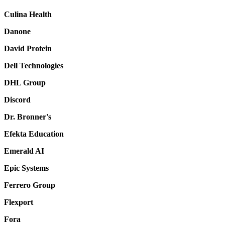
Culina Health
Danone
David Protein
Dell Technologies
DHL Group
Discord
Dr. Bronner's
Efekta Education
Emerald AI
Epic Systems
Ferrero Group
Flexport
Fora