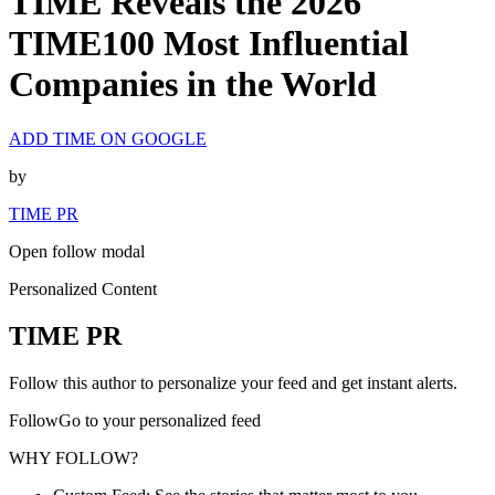
TIME Reveals the 2026
TIME100 Most Influential
Companies in the World
ADD TIME ON GOOGLE
by
TIME PR
Open follow modal
Personalized Content
TIME PR
Follow this author to personalize your feed and get instant alerts.
FollowGo to your personalized feed
WHY FOLLOW?