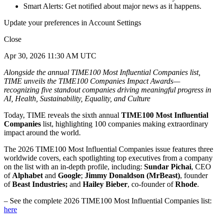
Smart Alerts: Get notified about major news as it happens.
Update your preferences in Account Settings
Close
Apr 30, 2026 11:30 AM UTC
Alongside the annual TIME100 Most Influential Companies list,
TIME unveils the TIME100 Companies Impact Awards—
recognizing five standout companies driving meaningful progress in
AI, Health, Sustainability, Equality, and Culture
Today, TIME reveals the sixth annual
TIME100 Most Influential
Companies
list, highlighting 100 companies making extraordinary
impact around the world.
The 2026 TIME100 Most Influential Companies issue features three
worldwide covers, each spotlighting top executives from a company
on the list with an in-depth profile, including:
Sundar Pichai
, CEO
of
Alphabet
and
Google
;
Jimmy Donaldson (MrBeast)
, founder
of
Beast Industries;
and
Hailey Bieber
, co-founder of
Rhode
.
– See the complete 2026 TIME100 Most Influential Companies list:
here