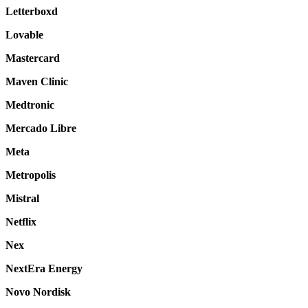
Letterboxd
Lovable
Mastercard
Maven Clinic
Medtronic
Mercado Libre
Meta
Metropolis
Mistral
Netflix
Nex
NextEra Energy
Novo Nordisk