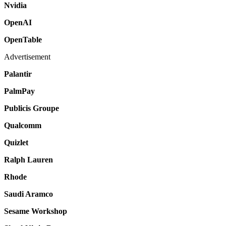
Nvidia
OpenAI
OpenTable
Advertisement
Palantir
PalmPay
Publicis Groupe
Qualcomm
Quizlet
Ralph Lauren
Rhode
Saudi Aramco
Sesame Workshop