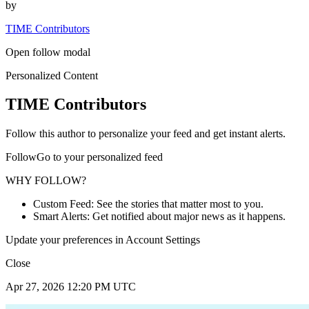
by
TIME Contributors
Open follow modal
Personalized Content
TIME Contributors
Follow this author to personalize your feed and get instant alerts.
FollowGo to your personalized feed
WHY FOLLOW?
Custom Feed: See the stories that matter most to you.
Smart Alerts: Get notified about major news as it happens.
Update your preferences in Account Settings
Close
Apr 27, 2026 12:20 PM UTC