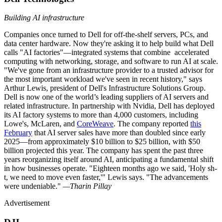
Building AI infrastructure
Companies once turned to Dell for off-the-shelf servers, PCs, and
data center hardware. Now they're asking it to help build what Dell
calls "AI factories"—integrated systems that combine accelerated
computing with networking, storage, and software to run AI at scale.
"We've gone from an infrastructure provider to a trusted advisor for
the most important workload we've seen in recent history," says
Arthur Lewis, president of Dell's Infrastructure Solutions Group.
Dell is now one of the world’s leading suppliers of AI servers and
related infrastructure. In partnership with Nvidia, Dell has deployed
its AI factory systems to more than 4,000 customers, including
Lowe's, McLaren, and
CoreWeave
. The company reported
this
February
that AI server sales have more than doubled since early
2025—from approximately $10 billion to $25 billion, with $50
billion projected this year. The company has spent the past three
years reorganizing itself around AI, anticipating a fundamental shift
in how businesses operate. "Eighteen months ago we said, 'Holy sh-
t, we need to move even faster,'" Lewis says. "The advancements
were undeniable."
—Tharin Pillay
Advertisement