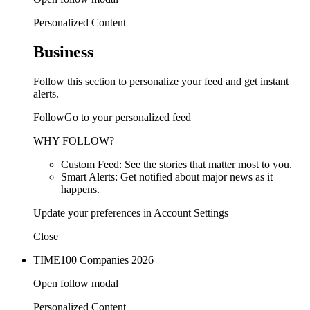
Personalized Content
Business
Follow this section to personalize your feed and get instant
alerts.
FollowGo to your personalized feed
WHY FOLLOW?
Custom Feed: See the stories that matter most to you.
Smart Alerts: Get notified about major news as it
happens.
Update your preferences in Account Settings
Close
TIME100 Companies 2026
Open follow modal
Personalized Content