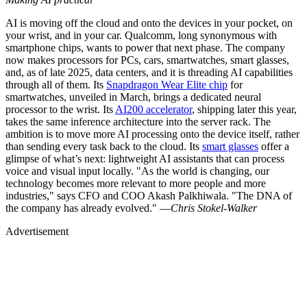
AI is moving off the cloud and onto the devices in your pocket, on
your wrist, and in your car. Qualcomm, long synonymous with
smartphone chips, wants to power that next phase. The company
now makes processors for PCs, cars, smartwatches, smart glasses,
and, as of late 2025, data centers, and it is threading AI capabilities
through all of them. Its
Snapdragon Wear Elite chip
for
smartwatches, unveiled in March, brings a dedicated neural
processor to the wrist. Its
AI200 accelerator
, shipping later this year,
takes the same inference architecture into the server rack. The
ambition is to move more AI processing onto the device itself, rather
than sending every task back to the cloud. Its
smart glasses
offer a
glimpse of what’s next: lightweight AI assistants that can process
voice and visual input locally. "As the world is changing, our
technology becomes more relevant to more people and more
industries," says CFO and COO Akash Palkhiwala. "The DNA of
the company has already evolved." —
Chris Stokel-Walker
Advertisement