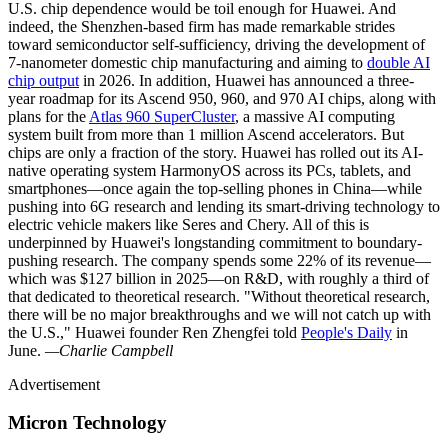
U.S. chip dependence would be toil enough for Huawei. And
indeed, the Shenzhen-based firm has made remarkable strides
toward semiconductor self-sufficiency, driving the development of
7-nanometer domestic chip manufacturing and aiming to
double AI
chip output
in 2026. In addition, Huawei has announced a three-
year roadmap for its Ascend 950, 960, and 970 AI chips, along with
plans for the
Atlas 960 SuperCluster
, a massive AI computing
system built from more than 1 million Ascend accelerators. But
chips are only a fraction of the story. Huawei has rolled out its AI-
native operating system HarmonyOS across its PCs, tablets, and
smartphones—once again the top-selling phones in China—while
pushing into 6G research and lending its smart-driving technology to
electric vehicle makers like Seres and Chery. All of this is
underpinned by Huawei's longstanding commitment to boundary-
pushing research. The company spends some 22% of its revenue—
which was $127 billion in 2025—on R&D, with roughly a third of
that dedicated to theoretical research. "Without theoretical research,
there will be no major breakthroughs and we will not catch up with
the U.S.," Huawei founder Ren Zhengfei told
People's Daily
in
June.
—Charlie Campbell
Advertisement
Micron Technology