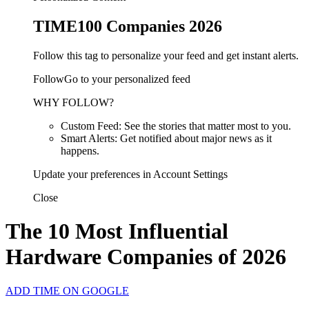
TIME100 Companies 2026
Follow this tag to personalize your feed and get instant alerts.
FollowGo to your personalized feed
WHY FOLLOW?
Custom Feed: See the stories that matter most to you.
Smart Alerts: Get notified about major news as it
happens.
Update your preferences in Account Settings
Close
The 10 Most Influential
Hardware Companies of 2026
ADD TIME ON GOOGLE