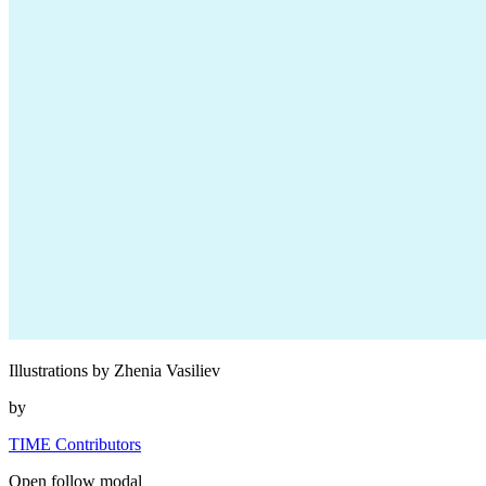
Illustrations by Zhenia Vasiliev
by
TIME Contributors
Open follow modal