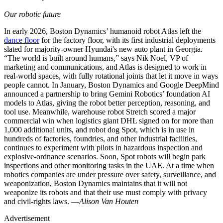
Our robotic future
In early 2026, Boston Dynamics’ humanoid robot Atlas left the
dance floor
for the factory floor, with its first industrial deployments
slated for majority-owner Hyundai's new auto plant in Georgia.
“The world is built around humans,” says Nik Noel, VP of
marketing and communications, and Atlas is designed to work in
real-world spaces, with fully rotational joints that let it move in ways
people cannot. In January, Boston Dynamics and Google DeepMind
announced a partnership to bring Gemini Robotics’ foundation AI
models to Atlas, giving the robot better perception, reasoning, and
tool use. Meanwhile, warehouse robot Stretch scored a major
commercial win when logistics giant DHL signed on for more than
1,000 additional units, and robot dog Spot, which is in use in
hundreds of factories, foundries, and other industrial facilities,
continues to experiment with pilots in hazardous inspection and
explosive-ordnance scenarios. Soon, Spot robots will begin park
inspections and other monitoring tasks in the UAE. At a time when
robotics companies are under pressure over safety, surveillance, and
weaponization, Boston Dynamics maintains that it will not
weaponize its robots and that their use must comply with privacy
and civil-rights laws. —
Alison Van Houten
Advertisement