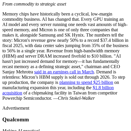
From commodity to strategic asset
Memory chips have historically been a cyclical, low-margin
commodity business. AI has changed that. Every GPU training an
AI model and every server running one needs vast amounts of high-
speed memory, and Micron is one of only three companies that
makes it, alongside Samsung and SK Hynix. The numbers tell the
story: Micron's revenue grew nearly 50% to a record $37.4 billion in
fiscal 2025, with data center sales jumping from 35% of the business
to 56% in a single year. Revenue from high-bandwidth memory
(HBM) and server DRAM increased fivefold to $10 billion. "AI
hasn't just increased demand for memory—it has fundamentally
recast memory as a defining strategic asset," chairman and CEO
Sanjay Mehrotra
said in an earnings call in March
. Demand is
relentless: Micron’s HBM supply is sold out through 2026. To step
up production, the company is
planning to spend $25 billion
on
manufacturing expansion this year, including the
$1.8 billion
acquisition
of a chipmaking facility in Taiwan from competitor
Powerchip Semiconductor. —
Chris Stokel-Walker
Advertisement
Qualcomm
Making AI practical