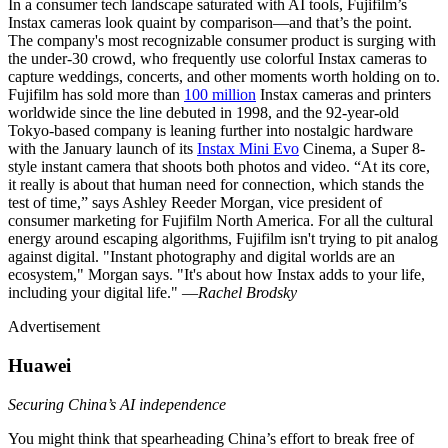
In a consumer tech landscape saturated with AI tools, Fujifilm’s
Instax cameras look quaint by comparison—and that’s the point.
The company's most recognizable consumer product is surging with
the under-30 crowd, who frequently use colorful Instax cameras to
capture weddings, concerts, and other moments worth holding on to.
Fujifilm has sold more than
100 million
Instax cameras and printers
worldwide since the line debuted in 1998, and the 92-year-old
Tokyo-based company is leaning further into nostalgic hardware
with the January launch of its
Instax Mini Evo
Cinema, a Super 8-
style instant camera that shoots both photos and video. “At its core,
it really is about that human need for connection, which stands the
test of time,” says Ashley Reeder Morgan, vice president of
consumer marketing for Fujifilm North America. For all the cultural
energy around escaping algorithms, Fujifilm isn't trying to pit analog
against digital. "Instant photography and digital worlds are an
ecosystem," Morgan says. "It's about how Instax adds to your life,
including your digital life." —
Rachel Brodsky
Advertisement
Huawei
Securing China’s AI independence
You might think that spearheading China’s effort to break free of