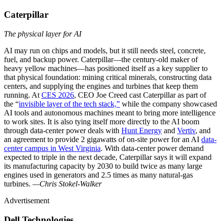
Caterpillar
The physical layer for AI
AI may run on chips and models, but it still needs steel, concrete,
fuel, and backup power. Caterpillar—the century-old maker of
heavy yellow machines—has positioned itself as a key supplier to
that physical foundation: mining critical minerals, constructing data
centers, and supplying the engines and turbines that keep them
running. At
CES 2026
, CEO Joe Creed cast Caterpillar as part of
the “
invisible layer of the tech stack,”
while the company showcased
AI tools and autonomous machines meant to bring more intelligence
to work sites. It is also tying itself more directly to the AI boom
through data-center power deals with
Hunt Energy
and
Vertiv
, and
an agreement to provide 2 gigawatts of on-site power for an AI
data-
center campus in West Virginia
. With data-center power demand
expected to triple in the next decade, Caterpillar says it will expand
its manufacturing capacity by 2030 to build twice as many large
engines used in generators and 2.5 times as many natural-gas
turbines.
—Chris Stokel-Walker
Advertisement
Dell Technologies