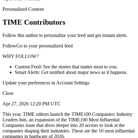
Personalized Content
TIME Contributors
Follow this author to personalize your feed and get instant alerts.
FollowGo to your personalized feed
WHY FOLLOW?
Custom Feed: See the stories that matter most to you.
Smart Alerts: Get notified about major news as it happens.
Update your preferences in Account Settings
Close
Apr 27, 2026 12:20 PM UTC
This year, TIME editors launch the TIME100 Companies: Industry
Leaders lists, an expansion of the TIME100 Most Influential
Companies issue that dives deeper into 20 sectors to look at the
companies shaping their industries. These are the 10 most influential
companies in hardware of 2026.