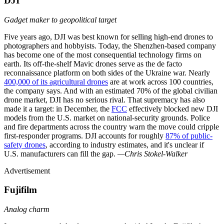
DJI
Gadget maker to geopolitical target
Five years ago, DJI was best known for selling high-end drones to
photographers and hobbyists. Today, the Shenzhen-based company
has become one of the most consequential technology firms on
earth. Its off-the-shelf Mavic drones serve as the de facto
reconnaissance platform on both sides of the Ukraine war. Nearly
400,000 of its agricultural drones
are at work across 100 countries,
the company says. And with an estimated 70% of the global civilian
drone market, DJI has no serious rival. That supremacy has also
made it a target: in December, the
FCC
effectively blocked new DJI
models from the U.S. market on national-security grounds. Police
and fire departments across the country warn the move could cripple
first-responder programs. DJI accounts for roughly
87% of public-
safety drones
, according to industry estimates, and it's unclear if
U.S. manufacturers can fill the gap.
—Chris Stokel-Walker
Advertisement
Fujifilm
Analog charm