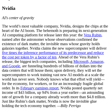
Nvidia
AI’s center of gravity
The world’s most valuable company, Nvidia, designs the chips at the
heart of the AI boom. The behemoth is preparing its next-generation
AI computing platform for release later this year: the
Vera Rubin
,
named after the astronomer whose observations confirmed the
existence of dark matter, the invisible mass whose gravity holds
galaxies together. Nvidia claims the new supercomputer will deliver
five times the inference performance of its predecessor and reduce
the cost per token by a factor of ten
. Ahead of the Vera Rubin’s
release, the biggest tech companies, including
Microsoft, Amazon,
and Google
, are funneling hundreds of billions of dollars into the
data centers that will house them; upon delivery, they will set the
supercomputers to work training vast new AI models at a scale the
world has never seen. Nobody knows what that effort will yield—
for the economy, for workers, or for an increasingly fragile global
order. In its
February earnings report
, Nvidia posted quarterly net
income of $43 billion, up 94% from a year earlier—an astounding
rate of growth for a company already worth more than $4.8 trillion.
Just like Rubin’s dark matter, Nvidia is now the invisible glue
holding the tech economy together.
—Billy Perrigo