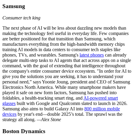
Samsung
Consumer tech king
The next phase of AI will be less about dazzling new models than
making the technology feel useful in everyday life. Few companies
are better positioned for that transition than Samsung, which
manufactures everything from the high-bandwidth memory chips
training AI models in data centers to consumer tech staples like
phones, TVs, and wearables. Samsung's
latest phones
can already
delegate multi-step tasks to AI agents that act across apps on a single
command, with the goal of extending that intelligence throughout
the company's entire consumer device ecosystem. "In order for AI to
give you the solutions you are seeking, it has to understand your
personal need,” says Yoonie Joung, president and CEO of Samsung
Electronics North America. While many smartphone makers have
played it safe on new form factors, Samsung has pushed into
foldables, a health-tracking smart ring, and
AI-powered smart
glasses
built with Google and Qualcomm slated to launch in 2026.
Samsung also aims to build Galaxy AI into
800 million mobile
devices
by year's end—double 2025’s total. The sprawl was the
strategy all along.
—Alex Stone
Boston Dynamics